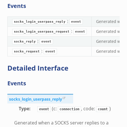
Events
s.bif.zeek
if.zeek
:
Generated when 
eek
socks_login_userpass_reply
event
ZeroMQ.cluster_backend_zeromq.bif.zeek
:
Generated when
socks_login_userpass_request
event
f.zeek
:
Generated when 
socks_reply
event
k
:
Generated when 
socks_request
event
k
ek
Detailed Interface
zeek
if.zeek
Events
zeek
bif.zeek
socks_login_userpass_reply
if.zeek
Type
:
(c:
, code:
)
event
connection
count
s.bif.zeek
.zeek
Generated when a SOCKS server replies to a