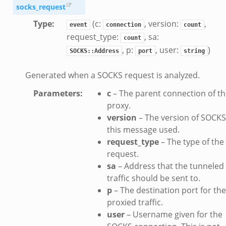
socks_request
Type
:
(c:
, version:
,
event
connection
count
request_type:
, sa:
count
, p:
, user:
)
SOCKS::Address
port
string
Generated when a SOCKS request is analyzed.
Parameters
:
c
– The parent connection of t
proxy.
version
– The version of SOCKS
this message used.
request_type
– The type of the
dmin.zeek
request.
ek
sa
– Address that the tunneled
traffic should be sent to.
p
– The destination port for the
proxied traffic.
user
– Username given for the
ek