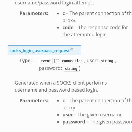
username/password login attempt.
ek
Parameters
:
c
– The parent connection of t
k
proxy.
zeek
code
– The response code for
if.zeek
the attempted login.
f.zeek
benchmark.bif.zeek
socks_login_userpass_request
y.bif.zeek
Type
:
(c:
, user:
,
event
connection
string
g.bif.zeek
password:
)
string
.zeek
Generated when a SOCKS client performs
.bif.zeek
username and password based login.
.zeek
Parameters
:
c
– The parent connection of t
if.zeek
proxy.
bif.zeek
user
– The given username.
t.bif.zeek
password
– The given passwor
f.zeek