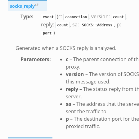
socks_reply
Type
:
(c:
, version:
,
event
connection
count
reply:
, sa:
, p:
count
SOCKS::Address
)
port
Generated when a SOCKS reply is analyzed.
Parameters
:
c
– The parent connection of t
proxy.
version
– The version of SOCKS
this message used.
reply
– The status reply from t
server.
sa
– The address that the serve
sent the traffic to.
p
– The destination port for the
proxied traffic.