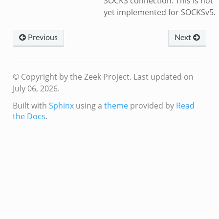
SOCKS connection. This is not
yet implemented for SOCKSv5.
Previous
Next
© Copyright by the Zeek Project.
Last updated on
July 06, 2026.
Built with
Sphinx
using a
theme
provided by
Read
the Docs
.
k
d__.zeek
age.zeek