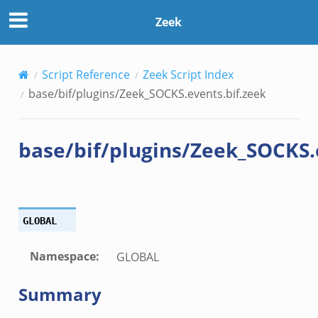
if.zeek
Zeek
k
Script Reference
Zeek Script Index
base/bif/plugins/Zeek_SOCKS.events.bif.zeek
k
base/bif/plugins/Zeek_SOCKS.
eek
.bif.zeek
GLOBAL
k
Namespace
:
GLOBAL
eek
Summary
bif.zeek
bif.zeek