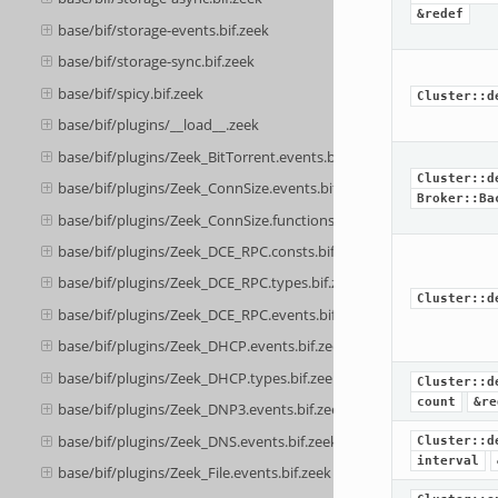
&redef
base/bif/storage-events.bif.zeek
base/bif/storage-sync.bif.zeek
base/bif/spicy.bif.zeek
Cluster::d
base/bif/plugins/__load__.zeek
base/bif/plugins/Zeek_BitTorrent.events.bif.zeek
Cluster::d
base/bif/plugins/Zeek_ConnSize.events.bif.zeek
Broker::Ba
base/bif/plugins/Zeek_ConnSize.functions.bif.zeek
base/bif/plugins/Zeek_DCE_RPC.consts.bif.zeek
base/bif/plugins/Zeek_DCE_RPC.types.bif.zeek
Cluster::d
base/bif/plugins/Zeek_DCE_RPC.events.bif.zeek
base/bif/plugins/Zeek_DHCP.events.bif.zeek
base/bif/plugins/Zeek_DHCP.types.bif.zeek
Cluster::d
count
&re
base/bif/plugins/Zeek_DNP3.events.bif.zeek
base/bif/plugins/Zeek_DNS.events.bif.zeek
Cluster::d
interval
base/bif/plugins/Zeek_File.events.bif.zeek