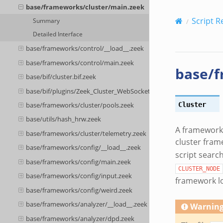
base/frameworks/cluster/main.zeek
Script R
Summary
Detailed Interface
base/frameworks/control/__load__.zeek
base/frameworks/control/main.zeek
base/f
base/bif/cluster.bif.zeek
base/bif/plugins/Zeek_Cluster_WebSocket.events.bif.zeek
Cluster
base/frameworks/cluster/pools.zeek
base/utils/hash_hrw.zeek
A framework f
base/frameworks/cluster/telemetry.zeek
cluster fram
base/frameworks/config/__load__.zeek
script search
base/frameworks/config/main.zeek
CLUSTER_NODE
base/frameworks/config/input.zeek
framework lo
base/frameworks/config/weird.zeek
base/frameworks/analyzer/__load__.zeek
Warnin
base/frameworks/analyzer/dpd.zeek