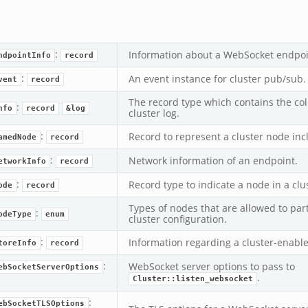
:
Information about a WebSocket endpoi
ndpointInfo
record
:
An event instance for cluster pub/sub.
vent
record
The record type which contains the col
:
nfo
record
&log
cluster log.
:
Record to represent a cluster node inc
amedNode
record
:
Network information of an endpoint.
etworkInfo
record
:
Record type to indicate a node in a clu
ode
record
Types of nodes that are allowed to part
:
odeType
enum
cluster configuration.
:
Information regarding a cluster-enable
toreInfo
record
k
:
WebSocket server options to pass to
ebSocketServerOptions
.
Cluster::listen_websocket
ek
:
ebSocketTLSOptions