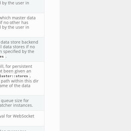
 by the user in
which master data
if no other has
 by the user in
t data store backend
ll data stores if no
n specified by the
.
es
ll, for persistent
ot been given an
,
luster::stores
 path within this dir
name of the data
queue size for
tcher instances.
rval for WebSocket