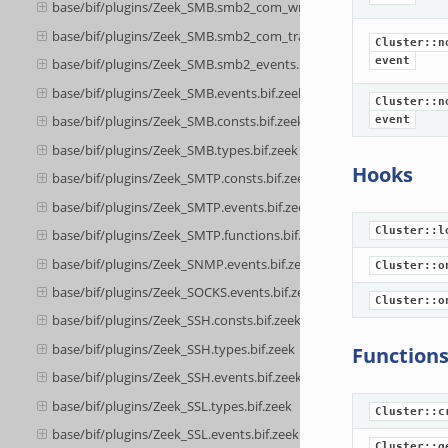
base/bif/plugins/Zeek_SMB.smb2_com_write.bif.zeek
base/bif/plugins/Zeek_SMB.smb2_com_transform_header.bif.zeek
Cluster::n
event
base/bif/plugins/Zeek_SMB.smb2_events.bif.zeek
base/bif/plugins/Zeek_SMB.events.bif.zeek
Cluster::n
base/bif/plugins/Zeek_SMB.consts.bif.zeek
event
base/bif/plugins/Zeek_SMB.types.bif.zeek
Hooks
base/bif/plugins/Zeek_SMTP.consts.bif.zeek
base/bif/plugins/Zeek_SMTP.events.bif.zeek
Cluster::l
base/bif/plugins/Zeek_SMTP.functions.bif.zeek
base/bif/plugins/Zeek_SNMP.events.bif.zeek
Cluster::o
base/bif/plugins/Zeek_SOCKS.events.bif.zeek
Cluster::o
base/bif/plugins/Zeek_SSH.consts.bif.zeek
base/bif/plugins/Zeek_SSH.types.bif.zeek
Function
base/bif/plugins/Zeek_SSH.events.bif.zeek
base/bif/plugins/Zeek_SSL.types.bif.zeek
Cluster::c
base/bif/plugins/Zeek_SSL.events.bif.zeek
Cluster::g