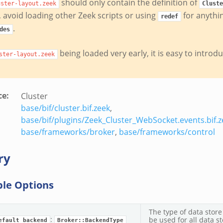
should only contain the definition of
uster-layout.zeek
Cluste
y, avoid loading other Zeek scripts or using
for anythi
redef
.
des
being loaded very early, it is easy to introd
ster-layout.zeek
ce
:
Cluster
base/bif/cluster.bif.zeek
,
base/bif/plugins/Zeek_Cluster_WebSocket.events.bif.z
base/frameworks/broker
,
base/frameworks/control
ry
ble Options
The type of data store
:
be used for all data st
efault_backend
Broker::BackendType