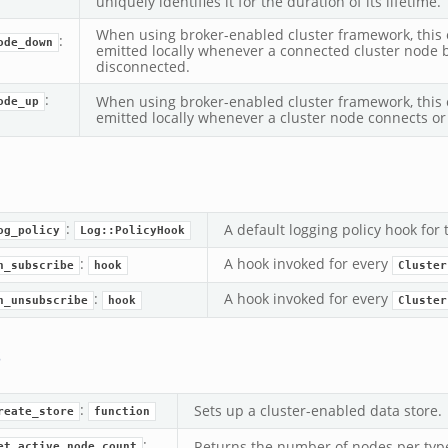
uniquely identifies it for the duration of its lifetime.
When using broker-enabled cluster framework, this e
:
ode_down
emitted locally whenever a connected cluster node
disconnected.
:
When using broker-enabled cluster framework, this e
ode_up
emitted locally whenever a cluster node connects or
:
A default logging policy hook for
og_policy
Log::PolicyHook
:
A hook invoked for every
n_subscribe
hook
Cluster
:
A hook invoked for every
n_unsubscribe
hook
Cluster
s
:
Sets up a cluster-enabled data store.
reate_store
function
:
Returns the number of nodes per type,
et_active_node_count