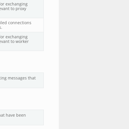
for exchanging
evant to proxy
ailed connections
s.
for exchanging
evant to worker
ting messages that
that have been