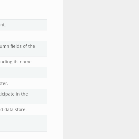
nt.
umn fields of the
luding its name.
ster.
icipate in the
d data store.