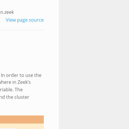
n.zeek
View page source
 In order to use the
here in Zeek’s
riable. The
nd the cluster