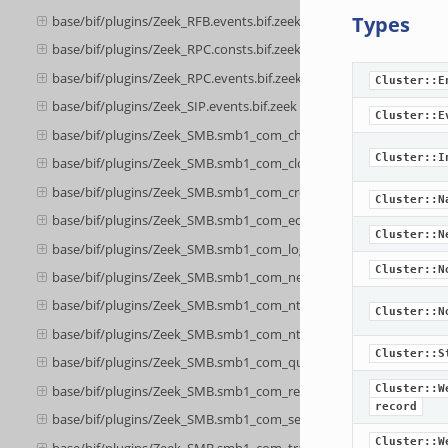
Types
base/bif/plugins/Zeek_RFB.events.bif.zeek
base/bif/plugins/Zeek_RPC.consts.bif.zeek
base/bif/plugins/Zeek_RPC.events.bif.zeek
Cluster::E
base/bif/plugins/Zeek_SIP.events.bif.zeek
Cluster::E
base/bif/plugins/Zeek_SMB.smb1_com_check_directory.bif.zeek
Cluster::I
base/bif/plugins/Zeek_SMB.smb1_com_close.bif.zeek
base/bif/plugins/Zeek_SMB.smb1_com_create_directory.bif.zeek
Cluster::N
base/bif/plugins/Zeek_SMB.smb1_com_echo.bif.zeek
Cluster::N
base/bif/plugins/Zeek_SMB.smb1_com_logoff_andx.bif.zeek
Cluster::N
base/bif/plugins/Zeek_SMB.smb1_com_negotiate.bif.zeek
base/bif/plugins/Zeek_SMB.smb1_com_nt_create_andx.bif.zeek
Cluster::N
base/bif/plugins/Zeek_SMB.smb1_com_nt_cancel.bif.zeek
Cluster::S
base/bif/plugins/Zeek_SMB.smb1_com_query_information.bif.zee
base/bif/plugins/Zeek_SMB.smb1_com_read_andx.bif.zeek
Cluster::W
record
base/bif/plugins/Zeek_SMB.smb1_com_session_setup_andx.bif.ze
Cluster::W
base/bif/plugins/Zeek_SMB.smb1_com_transaction.bif.zeek