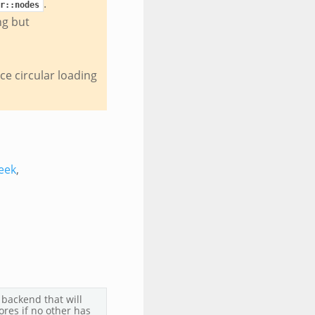
.
r::nodes
ng but
uce circular loading
eek
,
 backend that will
ores if no other has