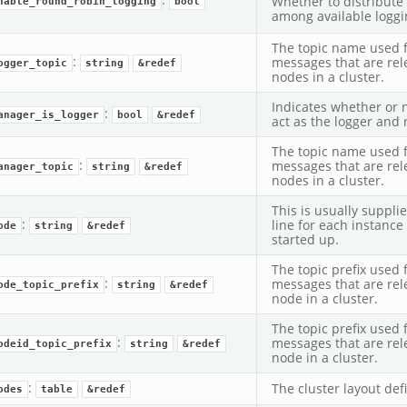
Whether to distribute
nable_round_robin_logging
bool
among available loggi
The topic name used 
:
messages that are rel
ogger_topic
string
&redef
nodes in a cluster.
Indicates whether or 
:
anager_is_logger
bool
&redef
act as the logger and 
The topic name used 
:
messages that are re
anager_topic
string
&redef
nodes in a cluster.
This is usually suppl
:
line for each instance 
ode
string
&redef
started up.
The topic prefix used
:
messages that are rel
ode_topic_prefix
string
&redef
node in a cluster.
The topic prefix used
:
messages that are rel
odeid_topic_prefix
string
&redef
node in a cluster.
:
The cluster layout defi
odes
table
&redef