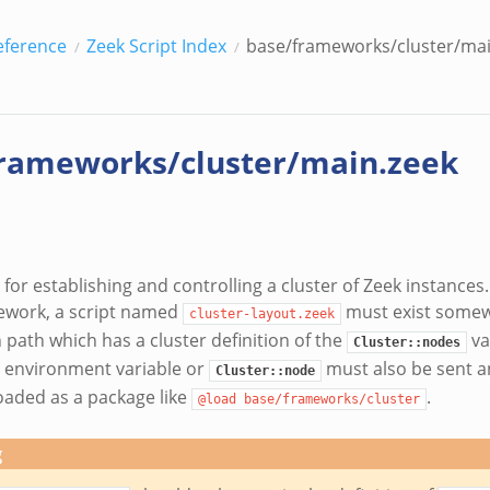
eference
Zeek Script Index
base/frameworks/cluster/mai
rameworks/cluster/main.zeek
or establishing and controlling a cluster of Zeek instances.
ework, a script named
must exist somew
cluster-layout.zeek
 path which has a cluster definition of the
va
Cluster::nodes
environment variable or
must also be sent a
Cluster::node
aded as a package like
.
@load
base/frameworks/cluster
g