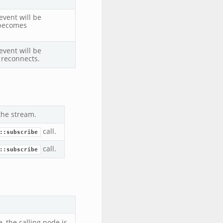
vent will be
 becomes
vent will be
 reconnects.
 the stream.
call.
::subscribe
call.
::subscribe
 the calling node is