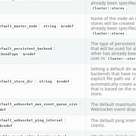
already been specified
.
Cluster::stores
Name of the node on 
stores will be created 
:
efault_master_node
string
&redef
already been specified
.
Cluster::stores
The type of persisten
:
that will be used for a
efault_persistent_backend
other has already bee
ckendType
&redef
user in
Cluster::stor
Setting a default dir wi
backends that have n
explicit file path via
C
:
efault_store_dir
string
&redef
automatically create a
that is based on the 
store.
:
The default maximum 
efault_websocket_max_event_queue_size
WebSocket event dispa
def
:
The default ping inte
efault_websocket_ping_interval
clients.
&redef
: