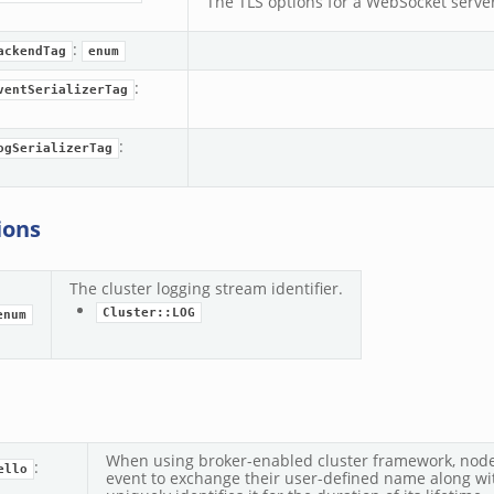
The TLS options for a WebSocket server
zeek
:
ackendTag
enum
:
ventSerializerTag
.zeek
k
:
ogSerializerTag
ions
The cluster logging stream identifier.
Cluster::LOG
enum
When using broker-enabled cluster framework, node
:
ello
event to exchange their user-defined name along wit