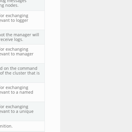
 log messages
ng nodes.
for exchanging
evant to logger
not the manager will
receive logs.
for exchanging
levant to manager
ied on the command
of the cluster that is
 for exchanging
evant to a named
 for exchanging
evant to a unique
nition.