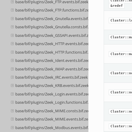
Cluster::e
base/bif/plugins/Zeek_FTP.events.bif.zeek
&redef
base/bif/plugins/Zeek_FTP.functions.bif.zeek
base/bif/plugins/Zeek_Gnutella.events.bif.zeek
Cluster::l
base/bif/plugins/Zeek_Gnutella.consts.bif.zeek
base/bif/plugins/Zeek_GSSAPI.events.bif.zeek
Cluster::m
base/bif/plugins/Zeek_HTTP.events.bif.zeek
base/bif/plugins/Zeek_HTTP.functions.bif.zeek
Cluster::m
base/bif/plugins/Zeek_Ident.events.bif.zeek
base/bif/plugins/Zeek_IMAP.events.bif.zeek
Cluster::n
base/bif/plugins/Zeek_IRC.events.bif.zeek
base/bif/plugins/Zeek_KRB.events.bif.zeek
Cluster::n
base/bif/plugins/Zeek_Login.events.bif.zeek
base/bif/plugins/Zeek_Login.functions.bif.zeek
base/bif/plugins/Zeek_MIME.consts.bif.zeek
Cluster::n
base/bif/plugins/Zeek_MIME.events.bif.zeek
Cluster::n
base/bif/plugins/Zeek_Modbus.events.bif.zeek