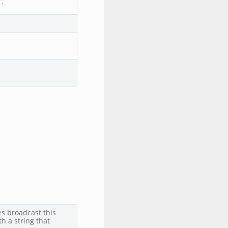
.
s broadcast this
h a string that