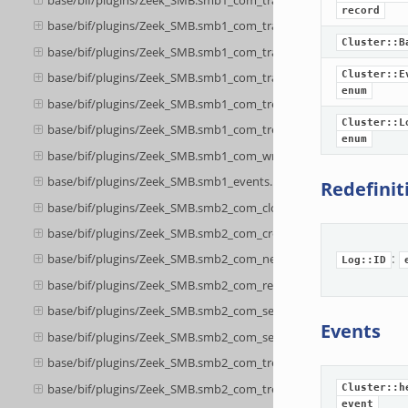
record
base/bif/plugins/Zeek_SMB.smb1_com_transaction_secondary.bif.
Cluster::B
base/bif/plugins/Zeek_SMB.smb1_com_transaction2.bif.zeek
Cluster::E
base/bif/plugins/Zeek_SMB.smb1_com_transaction2_secondary.bif
enum
base/bif/plugins/Zeek_SMB.smb1_com_tree_connect_andx.bif.zee
Cluster::L
base/bif/plugins/Zeek_SMB.smb1_com_tree_disconnect.bif.zeek
enum
base/bif/plugins/Zeek_SMB.smb1_com_write_andx.bif.zeek
base/bif/plugins/Zeek_SMB.smb1_events.bif.zeek
Redefinit
base/bif/plugins/Zeek_SMB.smb2_com_close.bif.zeek
base/bif/plugins/Zeek_SMB.smb2_com_create.bif.zeek
:
base/bif/plugins/Zeek_SMB.smb2_com_negotiate.bif.zeek
Log::ID
base/bif/plugins/Zeek_SMB.smb2_com_read.bif.zeek
base/bif/plugins/Zeek_SMB.smb2_com_session_setup.bif.zeek
Events
base/bif/plugins/Zeek_SMB.smb2_com_set_info.bif.zeek
base/bif/plugins/Zeek_SMB.smb2_com_tree_connect.bif.zeek
base/bif/plugins/Zeek_SMB.smb2_com_tree_disconnect.bif.zeek
Cluster::h
event