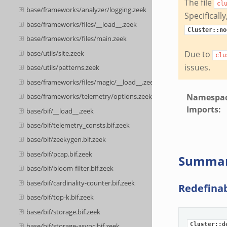
The file
cl
base/frameworks/analyzer/logging.zeek
Specificall
base/frameworks/files/__load__.zeek
Cluster::no
base/frameworks/files/main.zeek
base/utils/site.zeek
Due to
clu
issues.
base/utils/patterns.zeek
base/frameworks/files/magic/__load__.zeek
Namespa
base/frameworks/telemetry/options.zeek
Imports
:
base/bif/__load__.zeek
base/bif/telemetry_consts.bif.zeek
base/bif/zeekygen.bif.zeek
base/bif/pcap.bif.zeek
Summa
base/bif/bloom-filter.bif.zeek
base/bif/cardinality-counter.bif.zeek
Redefina
base/bif/top-k.bif.zeek
base/bif/storage.bif.zeek
Cluster::d
base/bif/storage-async.bif.zeek