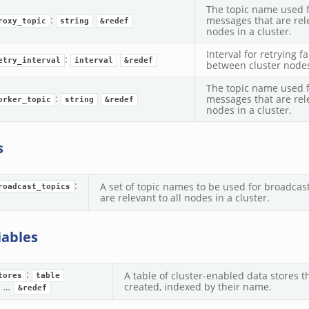
The topic name used 
:
messages that are rel
roxy_topic
string
&redef
nodes in a cluster.
Interval for retrying f
:
etry_interval
interval
&redef
between cluster node
The topic name used 
:
messages that are rel
orker_topic
string
&redef
nodes in a cluster.
s
:
A set of topic names to be used for broadcas
roadcast_topics
are relevant to all nodes in a cluster.
iables
:
A table of cluster-enabled data stores 
tores
table
=
…
created, indexed by their name.
&redef