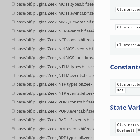
base/bif/plugins/Zeek_MQTT.types.bif.zeek
Cluster::p
base/bif/plugins/Zeek_MQTT.events.bif.zeek
base/bif/plugins/Zeek_MySQL.events.bif.zeek
Cluster::r
base/bif/plugins/Zeek_NCP.events.bif.zeek
base/bif/plugins/Zeek_NCP.consts.bif.zeek
Cluster::w
base/bif/plugins/Zeek_NetBIOS.events.bif.zeek
base/bif/plugins/Zeek_NetBIOS.functions.bif.zeek
Constant
base/bif/plugins/Zeek_NTLM.types.bif.zeek
base/bif/plugins/Zeek_NTLM.events.bif.zeek
base/bif/plugins/Zeek_NTP.types.bif.zeek
Cluster::b
set
base/bif/plugins/Zeek_NTP.events.bif.zeek
base/bif/plugins/Zeek_POP3.consts.bif.zeek
State Var
base/bif/plugins/Zeek_POP3.events.bif.zeek
base/bif/plugins/Zeek_RADIUS.events.bif.zeek
Cluster::s
base/bif/plugins/Zeek_RDP.events.bif.zeek
&default
base/bif/plugins/Zeek_RDP.types.bif.zeek