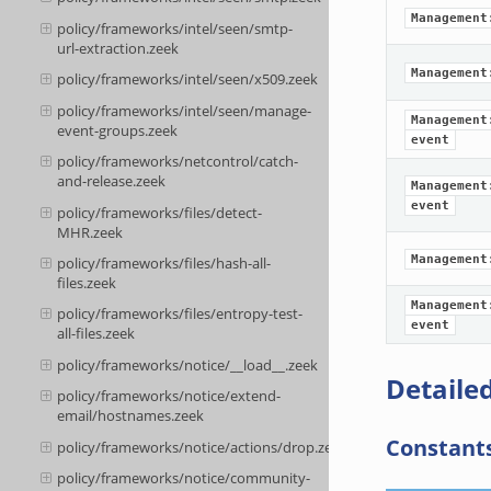
Management
policy/frameworks/intel/seen/smtp-
url-extraction.zeek
Management
policy/frameworks/intel/seen/x509.zeek
policy/frameworks/intel/seen/manage-
Management
event-groups.zeek
event
policy/frameworks/netcontrol/catch-
and-release.zeek
Management
event
policy/frameworks/files/detect-
MHR.zeek
Management
policy/frameworks/files/hash-all-
files.zeek
Management
policy/frameworks/files/entropy-test-
event
all-files.zeek
policy/frameworks/notice/__load__.zeek
Detailed
policy/frameworks/notice/extend-
email/hostnames.zeek
Constant
policy/frameworks/notice/actions/drop.zeek
policy/frameworks/notice/community-