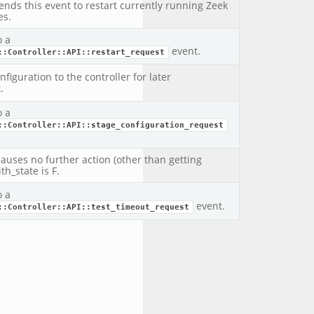
sends this event to restart currently running Zeek
es.
o a
event.
::Controller::API::restart_request
figuration to the controller for later
.
o a
::Controller::API::stage_configuration_request
causes no further action (other than getting
th_state is F.
o a
event.
::Controller::API::test_timeout_request