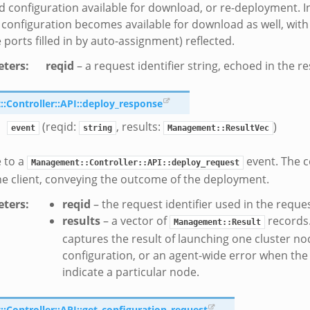
d configuration available for download, or re-deployment. In
configuration becomes available for download as well, wit
 ports filled in by auto-assignment) reflected.
ters
:
reqid
– a request identifier string, echoed in the r
Controller::API::deploy_response
(reqid:
, results:
)
event
string
Management::ResultVec
 to a
event. The c
Management::Controller::API::deploy_request
he client, conveying the outcome of the deployment.
ters
:
reqid
– the request identifier used in the reque
results
– a vector of
records
Management::Result
captures the result of launching one cluster no
configuration, or an agent-wide error when the
indicate a particular node.
Controller::API::get_configuration_request