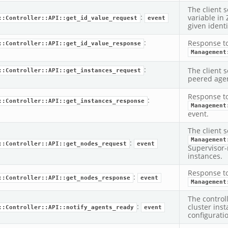
The client s
:
variable in
::Controller::API::get_id_value_request
event
given identi
:
Response t
::Controller::API::get_id_value_response
Management
:
The client s
::Controller::API::get_instances_request
peered agen
Response t
:
::Controller::API::get_instances_response
Management
event.
The client s
Management
:
::Controller::API::get_nodes_request
event
Supervisor-
instances.
Response t
:
::Controller::API::get_nodes_response
event
Management
The control
:
cluster ins
::Controller::API::notify_agents_ready
event
configurati