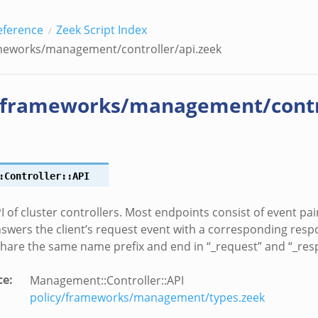
eference
Zeek Script Index
meworks/management/controller/api.zeek
/frameworks/management/contro
:Controller::API
I of cluster controllers. Most endpoints consist of event pai
nswers the client’s request event with a corresponding res
share the same name prefix and end in “_request” and “_resp
ce
:
Management::Controller::API
policy/frameworks/management/types.zeek