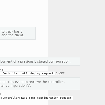
to track basic
, and the client.
loyment of a previously staged configuration.
o a
event.
::Controller::API::deploy_request
ends this event to retrieve the controller’s
ter configuration(s).
o a
::Controller::API::get_configuration_request