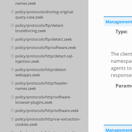
names.zeek
policy/protocols/dns/log-original-
query-case.zeek
Management::
policy/protocols/ftp/detect-
bruteforcing.zeek
Type
:
policy/protocols/ftp/detect.zeek
policy/protocols/ftp/software.zeek
The client
policy/protocols/http/detect-sql-
namespace
injection.zeek
agents to
policy/protocols/http/detect-
responses
webapps.zeek
policy/protocols/http/header-
Parame
names.zeek
policy/protocols/http/software-
browser-plugins.zeek
policy/protocols/http/software.zeek
policy/protocols/http/var-extraction-
cookies.zeek
Management::