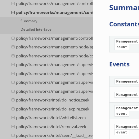
policy/frameworks/management/controller/__load__.zeek
Summa
policy/frameworks/management/controller/api.zeek
Summary
Constant
Detailed Interface
policy/frameworks/management/controller/boot.zeek
Management
policy/frameworks/management/node/api.zeek
count
policy/frameworks/management/node/config.zeek
Events
policy/frameworks/management/supervisor/__load__.zeek
policy/frameworks/management/supervisor/main.zeek
Management
policy/frameworks/management/supervisor/api.zeek
policy/frameworks/management/supervisor/config.zeek
Management
policy/frameworks/intel/do_notice.zeek
policy/frameworks/intel/do_expire.zeek
Management
event
policy/frameworks/intel/whitelist.zeek
policy/frameworks/intel/removal.zeek
Management
event
policy/frameworks/intel/seen/__load__.zeek