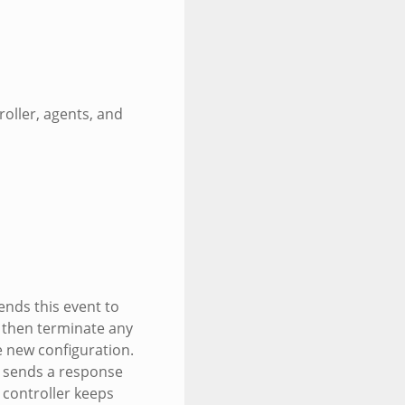
roller, agents, and
ends this event to
s then terminate any
e new configuration.
r sends a response
 controller keeps