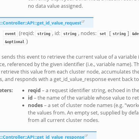
no data value assigned.
Controller::API::get_id_value_request
(reqid:
, id:
, nodes:
[
]
event
string
string
set
string
&de
)
&optional
 sends this event to retrieve the current value of a variable 
, referenced by the given identifier (i.e., variable name). Th
 retrieve this value from each cluster node, accumulates th
, and responds with a get_id_value_response event back to 
ters
:
reqid
– a request identifier string, echoed in t
id
– the name of the variable whose value to ret
nodes
– a set of cluster node names (e.g. “worke
the values from. An empty set, supplied by defa
from all current cluster nodes.
Controller::API::get_id_value_response