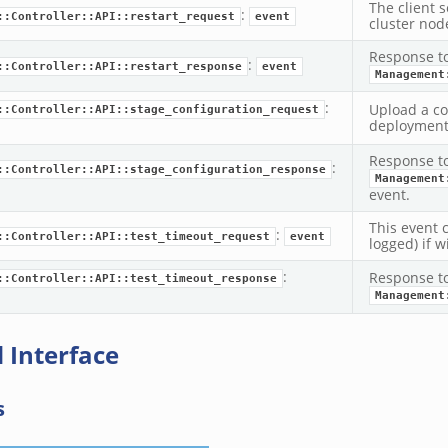
The client 
:
::Controller::API::restart_request
event
cluster nod
Response t
:
::Controller::API::restart_response
event
Management
:
Upload a con
::Controller::API::stage_configuration_request
deployment
Response t
:
::Controller::API::stage_configuration_response
Management
event.
This event 
:
::Controller::API::test_timeout_request
event
logged) if wi
:
Response t
::Controller::API::test_timeout_response
Management
 Interface
s