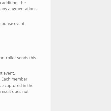
 addition, the
h any augmentations
esponse event.
ontroller sends this
st event.
. Each member
de captured in the
 result does not