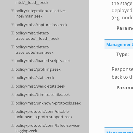
intel/__load__.zeek
the stage
deployed 
policy/integration/collective-
intel/main.zeek
(e.g. node
policy/misc/capture-loss.zeek
Parame
policy/misc/detect-
traceroute/__load__.zeek
Management::
policy/misc/detect-
traceroute/main.zeek
Type
:
policy/misc/loaded-scripts.zeek
Response
policy/misc/profiling.zeek
back to t
policy/misc/stats.zeek
policy/misc/weird-stats.zeek
Parame
policy/misc/trim-trace-file.zeek
policy/misc/unknown-protocols.zeek
policy/protocols/conn/disable-
unknown-ip-proto-support.zeek
policy/protocols/conn/failed-service-
logging.zeek
Management::