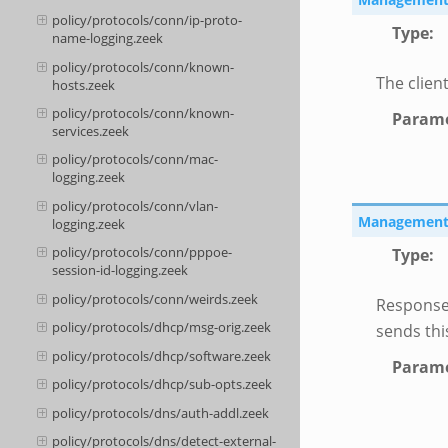
policy/protocols/conn/ip-proto-
Type
:
name-logging.zeek
policy/protocols/conn/known-
The client
hosts.zeek
policy/protocols/conn/known-
Parame
services.zeek
policy/protocols/conn/mac-
logging.zeek
policy/protocols/conn/vlan-
Management::
logging.zeek
policy/protocols/conn/pppoe-
Type
:
session-id-logging.zeek
policy/protocols/conn/weirds.zeek
Response
policy/protocols/dhcp/msg-orig.zeek
sends thi
policy/protocols/dhcp/software.zeek
Parame
policy/protocols/dhcp/sub-opts.zeek
policy/protocols/dns/auth-addl.zeek
policy/protocols/dns/detect-external-