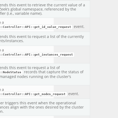
ends this event to retrieve the current value of a
 Zeek’s global namespace, referenced by the
fier (i.e., variable name).
o a
event.
::Controller::API::get_id_value_request
ends this event to request a list of the currently
ts/instances.
o a
::Controller::API::get_instances_request
ends this event to request a list of
records that capture the status of
::NodeStatus
managed nodes running on the cluster’s
o a
event.
::Controller::API::get_nodes_request
ler triggers this event when the operational
tances align with the ones desired by the cluster
on.