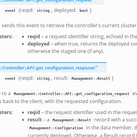
(reqid:
, deployed:
)
event
string
bool
 sends this event to retrieve the controller’s current cluster
ters
:
reqid
– a request identifier string, echoed in t
deployed
– when true, returns the deployed conf
otherwise the staged one (if any).
Controller::API::get_configuration_response
(reqid:
, result:
)
event
string
Management::Result
 to a
ev
Management::Controller::API::get_configuration_request
s back to the client, with the requested configuration.
ters
:
reqid
– the request identifier used in the reque
result
– a
record with a succ
Management::Result
in the data member, if
Management::Configuration
currently deployed. Otherwise, a Result record i