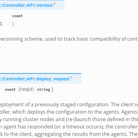
Controller::API::version
count
t
:
1
versioning scheme, used to track basic compatibility of cont
.
Controller::API::deploy_request
(reqid:
)
event
string
eployment of a previously staged configuration. The client s
oller, which deploys the configuration to the agents. Agent
y running cluster nodes and (re-)launch those defined in th
 agent has responded (or a timeout occurs), the controlle
k to the client, aggregating the results from the agents. The