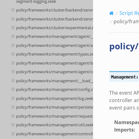
segment-logging.zeek
policy/frameworks/cluster/backend/zeromq/__load__.zeek
Script R
policy/frameworks/cluster/backend/zeromq/main.zeek
policy/fra
policy/frameworks/cluster/experimental.zeek
policy/frameworks/management/agent/__load__.zeek
policy
policy/frameworks/management/agent/api.zeek
policy/frameworks/management/types.zeek
policy/frameworks/management/agent/boot.zeek
policy/frameworks/management/agent/config.zeek
Management:
policy/frameworks/management/__load__.zeek
policy/frameworks/management/config.zeek
The event AP
policy/frameworks/management/log.zeek
controller a
event pairs 
policy/frameworks/management/persistence.zeek
policy/frameworks/management/request.zeek
Namespa
policy/frameworks/management/util.zeek
Imports
:
policy/frameworks/management/controller/config.zeek