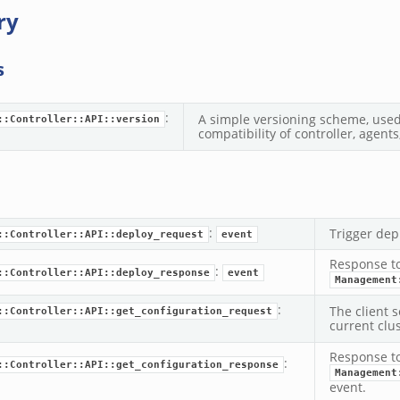
ry
s
:
A simple versioning scheme, used 
::Controller::API::version
compatibility of controller, agents
:
Trigger dep
::Controller::API::deploy_request
event
Response t
:
::Controller::API::deploy_response
event
Management
:
The client s
::Controller::API::get_configuration_request
current clus
Response t
:
::Controller::API::get_configuration_response
Management
event.