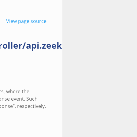
View page source
ller/api.zeek
rs, where the
ponse event. Such
onse”, respectively.