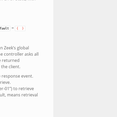
=
fault
{
}
in Zeek’s global
e controller asks all
e returned
the client.
he response event.
rieve.
r-01”) to retrieve
ult, means retrieval