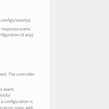
 configuration(s).
he response event.
iguration (if any),
ent. The controller
st event.
essful
 a configuration is
n error state, with