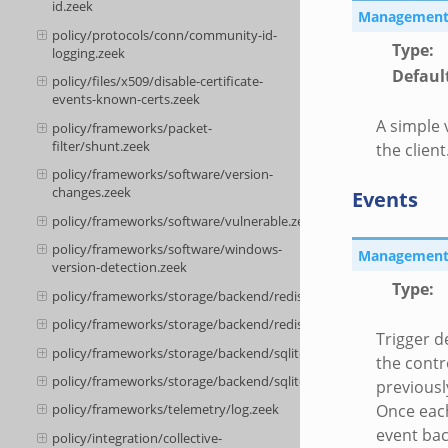
id.zeek
Management::
policy/protocols/conn/community-id-
Type
:
logging.zeek
Defaul
policy/files/x509/disable-certificate-
events-known-certs.zeek
A simple 
policy/frameworks/packet-
filter/shunt.zeek
the client
policy/frameworks/software/version-
changes.zeek
Events
policy/frameworks/software/vulnerable.zeek
policy/frameworks/software/windows-
Management::
version-detection.zeek
Type
:
policy/frameworks/storage/backend/redis/__load__.zeek
policy/frameworks/storage/backend/redis/main.zeek
Trigger d
policy/frameworks/storage/backend/sqlite/__load__.zeek
the contr
policy/frameworks/storage/backend/sqlite/main.zeek
previousl
Once each
policy/frameworks/telemetry/log.zeek
event bac
policy/integration/collective-