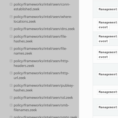
policy/frameworks/intel/seen/conn-
established.zeek
Management
policy/frameworks/intel/seen/where-
locations.zeek
Management
event
policy/frameworks/intel/seen/dns.zeek
policy/frameworks/intel/seen/file-
Management
hashes.zeek
event
policy/frameworks/intel/seen/file-
Management
names.zeek
event
policy/frameworks/intel/seen/http-
headers.zeek
policy/frameworks/intel/seen/http-
Management
url.zeek
policy/frameworks/intel/seen/pubkey-
hashes.zeek
Management
policy/frameworks/intel/seen/ssl.zeek
policy/frameworks/intel/seen/smb-
Management
filenames.zeek
policy/frameworks/intel/seen/smtp.zeek