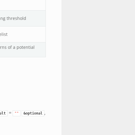
ing threshold
list
ns of a potential
=
,
ult
""
&optional