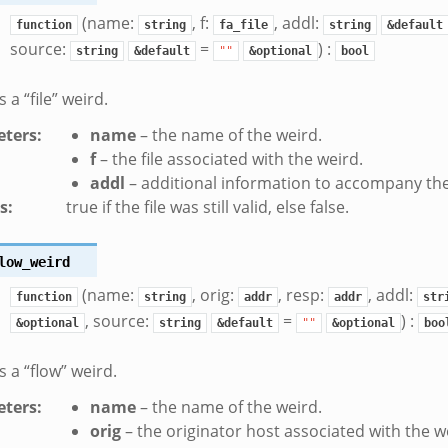
(name:
, f:
, addl:
function
string
fa_file
string
&default
source:
=
) :
string
&default
""
&optional
bool
a “file” weird.
ters
:
name
– the name of the weird.
f
– the file associated with the weird.
addl
– additional information to accompany the
s
:
true if the file was still valid, else false.
low_weird
(name:
, orig:
, resp:
, addl:
function
string
addr
addr
str
, source:
=
) :
&optional
string
&default
""
&optional
boo
 a “flow” weird.
ters
:
name
– the name of the weird.
orig
– the originator host associated with the w