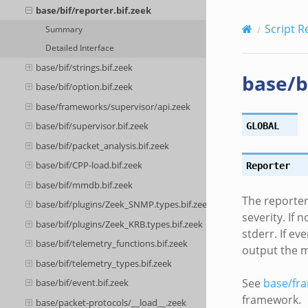
base/bif/reporter.bif.zeek
Script R
Summary
Detailed Interface
base/bif/strings.bif.zeek
base/b
base/bif/option.bif.zeek
base/frameworks/supervisor/api.zeek
base/bif/supervisor.bif.zeek
GLOBAL
base/bif/packet_analysis.bif.zeek
base/bif/CPP-load.bif.zeek
Reporter
base/bif/mmdb.bif.zeek
The reporter 
base/bif/plugins/Zeek_SNMP.types.bif.zeek
severity. If
base/bif/plugins/Zeek_KRB.types.bif.zeek
stderr. If e
base/bif/telemetry_functions.bif.zeek
output the 
base/bif/telemetry_types.bif.zeek
See
base/fr
base/bif/event.bif.zeek
framework.
base/packet-protocols/__load__.zeek