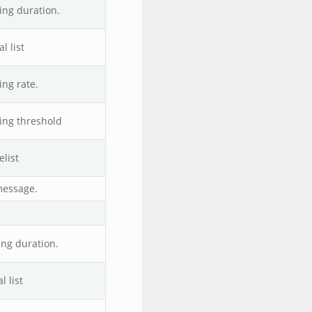
ing duration.
l list
ing rate.
ing threshold
list
message.
ing duration.
 list