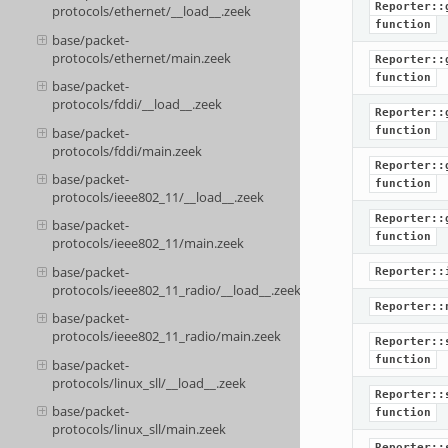
Reporter::
protocols/ethernet/__load__.zeek
function
base/packet-
protocols/ethernet/main.zeek
Reporter::
function
base/packet-
protocols/fddi/__load__.zeek
Reporter::
base/packet-
function
protocols/fddi/main.zeek
Reporter::
base/packet-
function
protocols/ieee802_11/__load__.zeek
Reporter::
base/packet-
function
protocols/ieee802_11/main.zeek
base/packet-
Reporter::
protocols/ieee802_11_radio/__load__.zeek
Reporter::
base/packet-
protocols/ieee802_11_radio/main.zeek
Reporter::
function
base/packet-
protocols/linux_sll/__load__.zeek
Reporter::
base/packet-
function
protocols/linux_sll/main.zeek
Reporter::