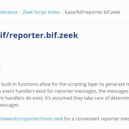
eference
Zeek Script Index
base/bif/reporter.bif.zeek
if/reporter.bif.zeek
built-in functions allow for the scripting layer to generate
 no event handlers exist for reporter messages, the messages
vent handlers do exist, it’s assumed they take care of deter
messages.
ameworks/reporter/main.zeek
for a convenient reporter me