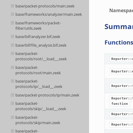
base/packet-protocols/main.zeek
Namespa
base/frameworks/analyzer/main.zeek
base/frameworks/packet-
Summa
filter/utils.zeek
base/bif/analyzer.bif.zeek
Function
base/bif/file_analysis.bif.zeek
base/packet-
protocols/root/__load__.zeek
Reporter::
base/packet-
Reporter::
protocols/root/main.zeek
base/packet-
protocols/ip/__load__.zeek
Reporter::
base/packet-protocols/ip/main.zeek
Reporter::
base/packet-
function
protocols/skip/__load__.zeek
Reporter::
base/packet-
protocols/skip/main.zeek
Reporter::
base/packet-