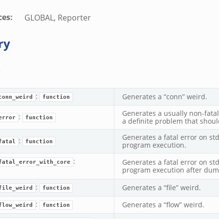
ces
:
GLOBAL, Reporter
ry
s
:
Generates a “conn” weird.
conn_weird
function
Generates a usually non-fatal 
:
error
function
a definite problem that shou
Generates a fatal error on st
:
fatal
function
program execution.
:
Generates a fatal error on st
fatal_error_with_core
program execution after dump
:
Generates a “file” weird.
file_weird
function
:
Generates a “flow” weird.
flow_weird
function