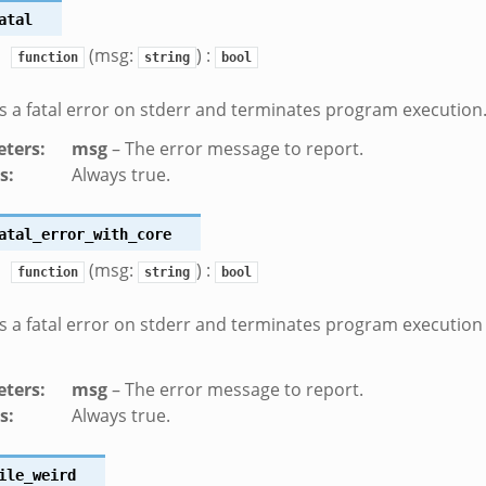
atal
(msg:
) :
function
string
bool
 a fatal error on stderr and terminates program execution
ters
:
msg
– The error message to report.
s
:
Always true.
atal_error_with_core
(msg:
) :
function
string
bool
 a fatal error on stderr and terminates program execution
ters
:
msg
– The error message to report.
s
:
Always true.
ile_weird