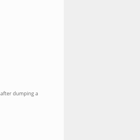
.
 after dumping a