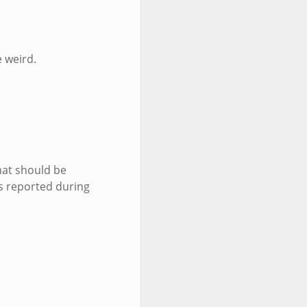
 weird.
that should be
s reported during