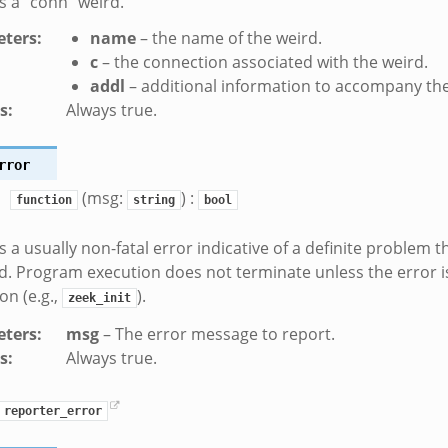
 a “conn” weird.
ters
:
name
– the name of the weird.
c
– the connection associated with the weird.
addl
– additional information to accompany the
s
:
Always true.
rror
(msg:
) :
function
string
bool
 a usually non-fatal error indicative of a definite problem 
. Program execution does not terminate unless the error i
ion (e.g.,
).
zeek_init
ters
:
msg
– The error message to report.
s
:
Always true.
reporter_error