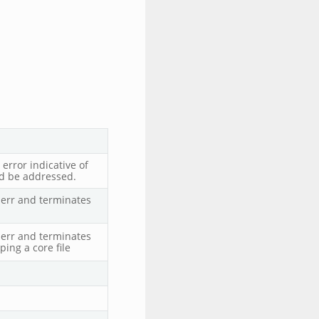
error indicative of
ld be addressed.
derr and terminates
derr and terminates
ing a core file