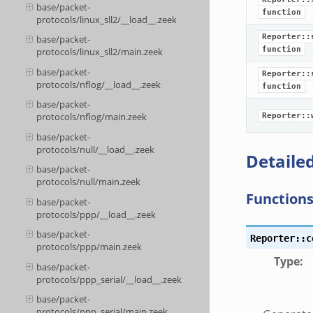
base/packet-
function
protocols/linux_sll2/__load__.zeek
Reporter::
base/packet-
function
protocols/linux_sll2/main.zeek
base/packet-
Reporter::
protocols/nflog/__load__.zeek
function
base/packet-
protocols/nflog/main.zeek
Reporter::
base/packet-
protocols/null/__load__.zeek
Detailed
base/packet-
protocols/null/main.zeek
Function
base/packet-
protocols/ppp/__load__.zeek
base/packet-
Reporter::c
protocols/ppp/main.zeek
Type
:
base/packet-
protocols/ppp_serial/__load__.zeek
base/packet-
protocols/ppp_serial/main.zeek