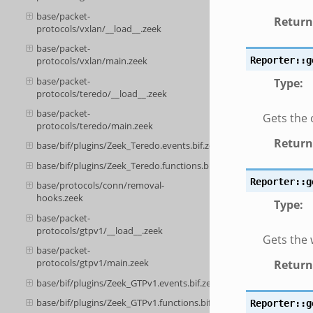
base/packet-
Return
protocols/vxlan/__load__.zeek
base/packet-
protocols/vxlan/main.zeek
Reporter::g
base/packet-
Type
:
protocols/teredo/__load__.zeek
base/packet-
Gets the 
protocols/teredo/main.zeek
Return
base/bif/plugins/Zeek_Teredo.events.bif.zeek
base/bif/plugins/Zeek_Teredo.functions.bif.zeek
Reporter::g
base/protocols/conn/removal-
hooks.zeek
Type
:
base/packet-
protocols/gtpv1/__load__.zeek
Gets the 
base/packet-
protocols/gtpv1/main.zeek
Return
base/bif/plugins/Zeek_GTPv1.events.bif.zeek
base/bif/plugins/Zeek_GTPv1.functions.bif.zeek
Reporter::g