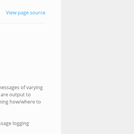
View page source
 messages of varying
 are output to
mining how/where to
ssage logging