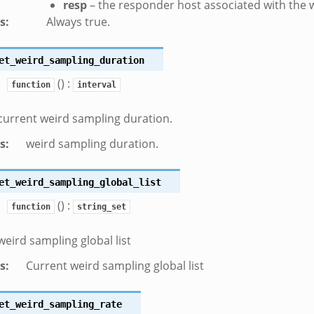
resp
– the responder host associated with the 
s
:
Always true.
et_weird_sampling_duration
() :
function
interval
current weird sampling duration.
s
:
weird sampling duration.
et_weird_sampling_global_list
() :
function
string_set
weird sampling global list
s
:
Current weird sampling global list
et_weird_sampling_rate