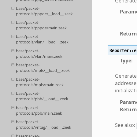
Generates
base/packet-
Parame
protocols/pppoe/__load__.zeek
base/packet-
protocols/pppoe/main.zeek
Return
base/packet-
protocols/vlan/__load__.zeek
Reporter::e
base/packet-
protocols/vlan/main.zeek
Type
:
base/packet-
protocols/mpls/__load__.zeek
Generates
base/packet-
addressed
protocols/mpls/main.zeek
initializat
base/packet-
protocols/pbb/__load__.zeek
Parame
base/packet-
Return
protocols/pbb/main.zeek
base/packet-
See also:
protocols/vntag/__load__.zeek
base/packet-