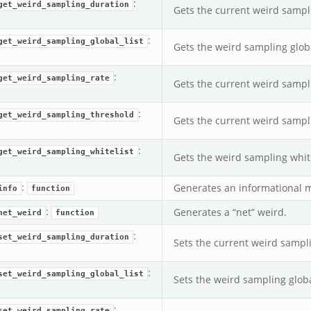
:
get_weird_sampling_duration
Gets the current weird sampl
:
get_weird_sampling_global_list
Gets the weird sampling globa
:
get_weird_sampling_rate
Gets the current weird sampl
:
get_weird_sampling_threshold
Gets the current weird sampl
:
get_weird_sampling_whitelist
Gets the weird sampling white
:
Generates an informational 
info
function
:
Generates a “net” weird.
net_weird
function
:
set_weird_sampling_duration
Sets the current weird sampl
:
set_weird_sampling_global_list
Sets the weird sampling global
:
set_weird_sampling_rate