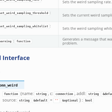
Sets the weird sampling rate.
:
set_weird_sampling_threshold
Sets the current weird sampl
:
set_weird_sampling_whitelist
Sets the weird sampling white
Generates a message that war
:
warning
function
problem.
 Interface
s
onn_weird
(name:
, c:
, addl:
function
string
connection
string
&defa
source:
=
) :
string
&default
""
&optional
bool