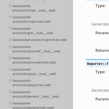
Type
:
base/packet-
protocols/snap/__load__.zeek
base/packet-
protocols/snap/main.zeek
Generates 
base/packet-
Parame
protocols/gre/__load__.zeek
base/packet-protocols/gre/main.zeek
base/packet-
Return
protocols/iptunnel/__load__.zeek
base/packet-
protocols/iptunnel/main.zeek
Reporter::f
base/packet-
Type
:
protocols/ayiya/__load__.zeek
base/packet-
protocols/ayiya/main.zeek
Generates
base/packet-
protocols/geneve/__load__.zeek
Parame
base/packet-
protocols/geneve/main.zeek