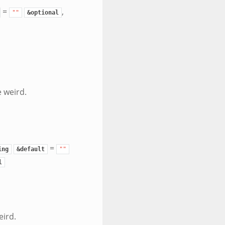
=
,
""
&optional
 weird.
=
ing
&default
""
l
eird.