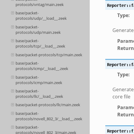
protocols/vntag/main.zeek
Reporter::f
base/packet-
Type
:
protocols/udp/__load__.zeek
base/packet-
Generates
protocols/udp/main.zeek
Parame
base/packet-
protocols/tcp/__load__.zeek
Return
base/packet-protocols/tcp/main.zeek
base/packet-
Reporter::f
protocols/icmp/__load__.zeek
Type
:
base/packet-
protocols/icmp/main.zeek
Generates
base/packet-
core file
protocols/llc/__load__.zeek
base/packet-protocols/llc/main.zeek
Parame
base/packet-
Return
protocols/novell_802_3/__load__.zeek
base/packet-
Reporter::f
protocols/novell_802_3/main.zeek