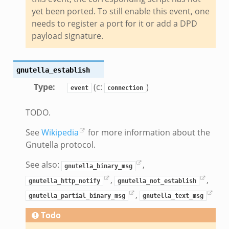
nsaction.bif.zeek
yet been ported. To still enable this event, one
nsaction_secondary.bif.zeek
needs to register a port for it or add a DPD
nsaction2.bif.zeek
payload signature.
nsaction2_secondary.bif.zeek
ee_connect_andx.bif.zeek
gnutella_establish
e_disconnect.bif.zeek
Type
:
(c:
)
event
connection
te_andx.bif.zeek
if.zeek
TODO.
se.bif.zeek
See
Wikipedia
for more information about the
ate.bif.zeek
Gnutella protocol.
otiate.bif.zeek
d.bif.zeek
See also:
,
gnutella_binary_msg
sion_setup.bif.zeek
,
,
gnutella_http_notify
gnutella_not_establish
_info.bif.zeek
,
gnutella_partial_binary_msg
gnutella_text_msg
e_connect.bif.zeek
Todo
e_disconnect.bif.zeek