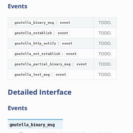
Events
ek
eek
:
TODO.
zeek
gnutella_binary_msg
event
k
:
TODO.
gnutella_establish
event
k
:
TODO.
gnutella_http_notify
event
.zeek
:
TODO.
gnutella_not_establish
event
bif.zeek
:
TODO.
gnutella_partial_binary_msg
event
ek
eek
:
TODO.
gnutella_text_msg
event
Detailed Interface
k
ek
Events
ek
zeek
k
gnutella_binary_msg