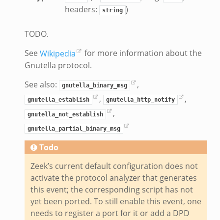
headers:
)
string
TODO.
See
Wikipedia
for more information about the
Gnutella protocol.
See also:
,
gnutella_binary_msg
,
,
gnutella_establish
gnutella_http_notify
,
gnutella_not_establish
gnutella_partial_binary_msg
Todo
Zeek’s current default configuration does not
activate the protocol analyzer that generates
this event; the corresponding script has not
yet been ported. To still enable this event, one
needs to register a port for it or add a DPD