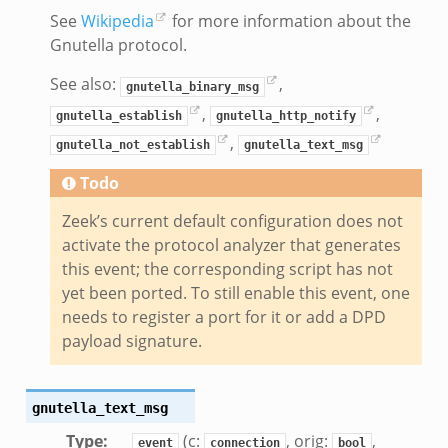
g.bif.zeek
See
Wikipedia
for more information about the
.zeek
Gnutella protocol.
.bif.zeek
See also:
,
gnutella_binary_msg
.zeek
,
,
gnutella_establish
gnutella_http_notify
if.zeek
,
gnutella_not_establish
gnutella_text_msg
bif.zeek
t.bif.zeek
Todo
f.zeek
Zeek’s current default configuration does not
activate the protocol analyzer that generates
this event; the corresponding script has not
yet been ported. To still enable this event, one
needs to register a port for it or add a DPD
payload signature.
gnutella_text_msg
Type
:
(c:
, orig:
,
event
connection
bool