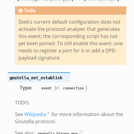
eek
Todo
Zeek’s current default configuration does not
.bif.zeek
activate the protocol analyzer that generates
k
this event; the corresponding script has not
yet been ported. To still enable this event, one
eek
needs to register a port for it or add a DPD
payload signature.
bif.zeek
bif.zeek
s.bif.zeek
gnutella_not_establish
if.zeek
Type
:
(c:
)
event
connection
eek
ZeroMQ.cluster_backend_zeromq.bif.zeek
TODO.
f.zeek
See
Wikipedia
for more information about the
k
Gnutella protocol.
k
See also:
,
gnutella_binary_msg