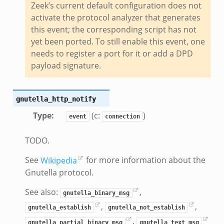
Zeek’s current default configuration does not
te.bif.zeek
activate the protocol analyzer that generates
ansform_header.bif.zeek
this event; the corresponding script has not
if.zeek
yet been ported. To still enable this event, one
k
needs to register a port for it or add a DPD
k
payload signature.
ek
gnutella_http_notify
eek
Type
:
(c:
)
event
connection
.zeek
eek
TODO.
eek
See
Wikipedia
for more information about the
k
Gnutella protocol.
See also:
,
k
gnutella_binary_msg
,
,
gnutella_establish
gnutella_not_establish
,
gnutella_partial_binary_msg
gnutella_text_msg