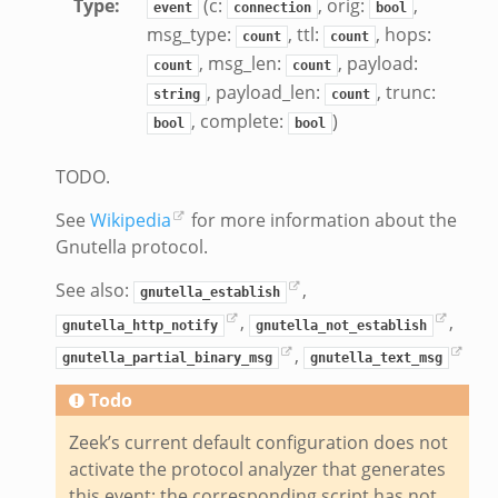
Type
:
(c:
, orig:
,
event
connection
bool
k
msg_type:
, ttl:
, hops:
count
count
, msg_len:
, payload:
k
count
count
, payload_len:
, trunc:
k
string
count
, complete:
)
bool
bool
ck_directory.bif.zeek
TODO.
se.bif.zeek
See
Wikipedia
for more information about the
ate_directory.bif.zeek
Gnutella protocol.
ho.bif.zeek
off_andx.bif.zeek
See also:
,
gnutella_establish
otiate.bif.zeek
,
,
gnutella_http_notify
gnutella_not_establish
create_andx.bif.zeek
,
gnutella_partial_binary_msg
gnutella_text_msg
cancel.bif.zeek
Todo
ry_information.bif.zeek
Zeek’s current default configuration does not
ad_andx.bif.zeek
activate the protocol analyzer that generates
ssion_setup_andx.bif.zeek
this event; the corresponding script has not