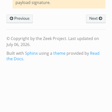
payload signature.
dmin.zeek
Previous
Next
ek
© Copyright by the Zeek Project.
Last updated on
July 06, 2026.
Built with
Sphinx
using a
theme
provided by
Read
ek
the Docs
.