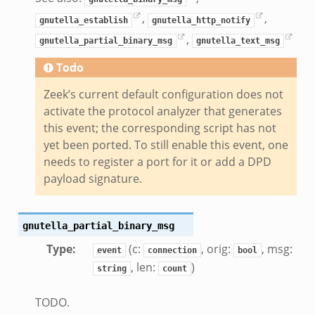
ek
,
,
zeek
gnutella_establish
gnutella_http_notify
,
if.zeek
gnutella_partial_binary_msg
gnutella_text_msg
zeek
Todo
bif.zeek
Zeek’s current default configuration does not
if.zeek
activate the protocol analyzer that generates
s.bif.zeek
this event; the corresponding script has not
.zeek
yet been ported. To still enable this event, one
needs to register a port for it or add a DPD
payload signature.
ek
k
zeek
gnutella_partial_binary_msg
if.zeek
Type
:
(c:
, orig:
, msg:
event
connection
bool
f.zeek
, len:
)
string
count
benchmark.bif.zeek
y.bif.zeek
TODO.