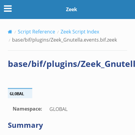
.bif.zeek
Zeek
.zeek
Script Reference
Zeek Script Index
zeek
base/bif/plugins/Zeek_Gnutella.events.bif.zeek
ek
.zeek
base/bif/plugins/Zeek_Gnutell
ek
ek
k
GLOBAL
ek
.zeek
Namespace
:
GLOBAL
eek
Summary
eek
.zeek