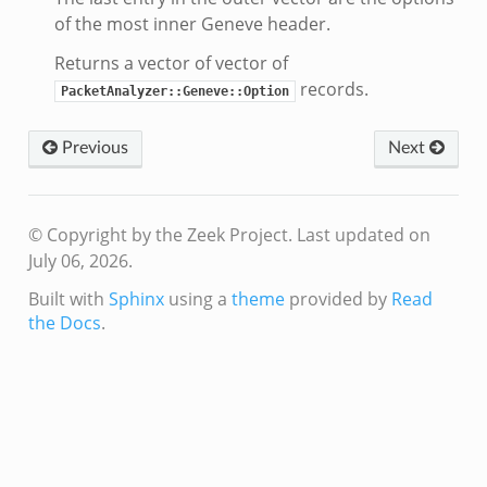
of the most inner Geneve header.
Returns a vector of vector of
records.
PacketAnalyzer::Geneve::Option
Previous
Next
© Copyright by the Zeek Project.
Last updated on
July 06, 2026.
Built with
Sphinx
using a
theme
provided by
Read
the Docs
.