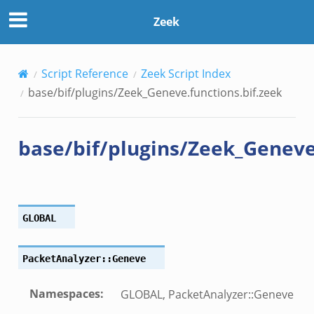
ns.bif.zeek
Zeek
zeek
Script Reference
Zeek Script Index
bif.zeek
base/bif/plugins/Zeek_Geneve.functions.bif.zeek
if.zeek
s.bif.zeek
base/bif/plugins/Zeek_Geneve.
.zeek
ek
k
GLOBAL
zeek
if.zeek
PacketAnalyzer::Geneve
f.zeek
benchmark.bif.zeek
Namespaces
:
GLOBAL, PacketAnalyzer::Geneve
y.bif.zeek