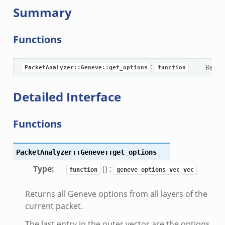
Summary
g.bif.zeek
.zeek
Functions
.bif.zeek
.zeek
:
Retur
if.zeek
PacketAnalyzer::Geneve::get_options
function
bif.zeek
Detailed Interface
t.bif.zeek
f.zeek
Functions
PacketAnalyzer::Geneve::get_options
Type
:
() :
function
geneve_options_vec_vec
Returns all Geneve options from all layers of the
current packet.
The last entry in the outer vector are the options