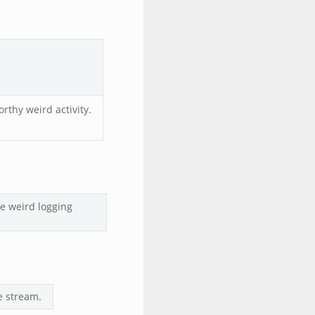
rthy weird activity.
he weird logging
e stream.