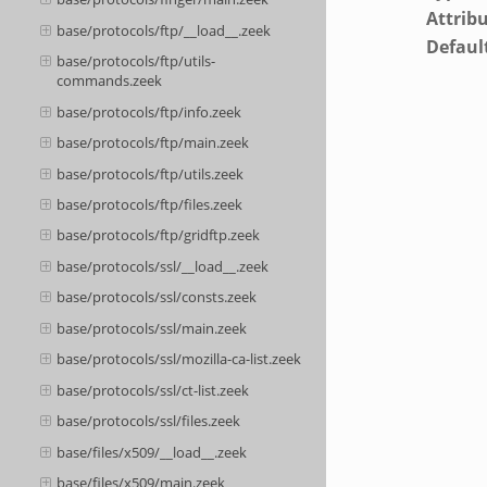
Attrib
base/protocols/ftp/__load__.zeek
Defaul
base/protocols/ftp/utils-
commands.zeek
base/protocols/ftp/info.zeek
base/protocols/ftp/main.zeek
base/protocols/ftp/utils.zeek
base/protocols/ftp/files.zeek
base/protocols/ftp/gridftp.zeek
base/protocols/ssl/__load__.zeek
base/protocols/ssl/consts.zeek
base/protocols/ssl/main.zeek
base/protocols/ssl/mozilla-ca-list.zeek
base/protocols/ssl/ct-list.zeek
base/protocols/ssl/files.zeek
base/files/x509/__load__.zeek
base/files/x509/main.zeek