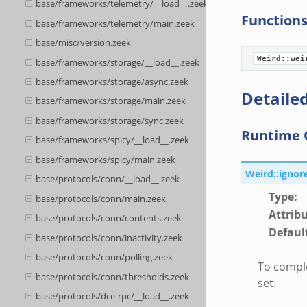
base/frameworks/telemetry/__load__.zeek
Function
base/frameworks/telemetry/main.zeek
base/misc/version.zeek
Weird::wei
base/frameworks/storage/__load__.zeek
base/frameworks/storage/async.zeek
Detailed
base/frameworks/storage/main.zeek
base/frameworks/storage/sync.zeek
Runtime 
base/frameworks/spicy/__load__.zeek
base/frameworks/spicy/main.zeek
Weird::ignor
base/protocols/conn/__load__.zeek
Type
:
base/protocols/conn/main.zeek
Attrib
base/protocols/conn/contents.zeek
Defaul
base/protocols/conn/inactivity.zeek
base/protocols/conn/polling.zeek
To comple
base/protocols/conn/thresholds.zeek
set.
base/protocols/dce-rpc/__load__.zeek