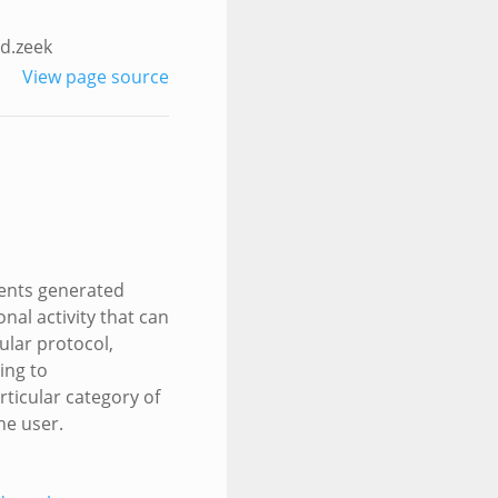
d.zeek
View page source
events generated
nal activity that can
ular protocol,
ing to
rticular category of
the user.