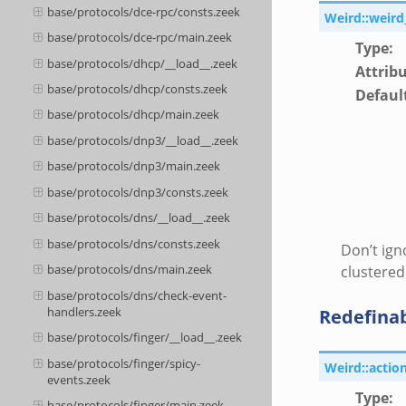
base/protocols/dce-rpc/consts.zeek
Weird::weird
base/protocols/dce-rpc/main.zeek
Type
:
base/protocols/dhcp/__load__.zeek
Attrib
base/protocols/dhcp/consts.zeek
Defaul
base/protocols/dhcp/main.zeek
base/protocols/dnp3/__load__.zeek
base/protocols/dnp3/main.zeek
base/protocols/dnp3/consts.zeek
base/protocols/dns/__load__.zeek
base/protocols/dns/consts.zeek
Don’t ign
base/protocols/dns/main.zeek
clustered
base/protocols/dns/check-event-
handlers.zeek
Redefina
base/protocols/finger/__load__.zeek
base/protocols/finger/spicy-
Weird::actio
events.zeek
Type
:
base/protocols/finger/main.zeek