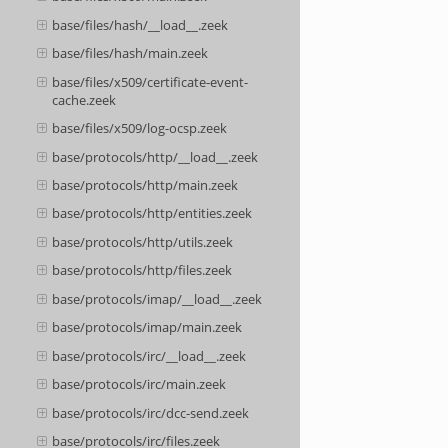
base/files/hash/__load__.zeek
base/files/hash/main.zeek
base/files/x509/certificate-event-
cache.zeek
base/files/x509/log-ocsp.zeek
base/protocols/http/__load__.zeek
base/protocols/http/main.zeek
base/protocols/http/entities.zeek
base/protocols/http/utils.zeek
base/protocols/http/files.zeek
base/protocols/imap/__load__.zeek
base/protocols/imap/main.zeek
base/protocols/irc/__load__.zeek
base/protocols/irc/main.zeek
base/protocols/irc/dcc-send.zeek
base/protocols/irc/files.zeek