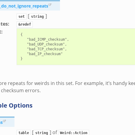
_do_not_ignore_repeats
[
]
set
string
utes
:
&redef
t
:
{

   "bad_ICMP_checksum",

   "bad_UDP_checksum",

   "bad_TCP_checksum",

   "bad_IP_checksum"

ore repeats for weirds in this set. For example, it’s handy ke
 checksum errors.
ble Options
ns
[
] of
table
string
Weird::Action