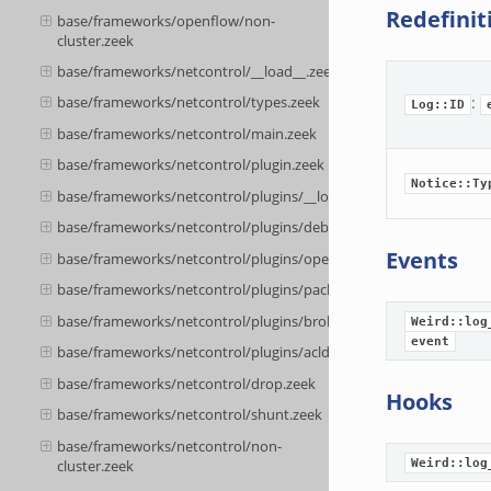
Redefinit
base/frameworks/openflow/non-
cluster.zeek
base/frameworks/netcontrol/__load__.zeek
:
base/frameworks/netcontrol/types.zeek
Log::ID
base/frameworks/netcontrol/main.zeek
base/frameworks/netcontrol/plugin.zeek
Notice::Ty
base/frameworks/netcontrol/plugins/__load__.zeek
base/frameworks/netcontrol/plugins/debug.zeek
Events
base/frameworks/netcontrol/plugins/openflow.zeek
base/frameworks/netcontrol/plugins/packetfilter.zeek
base/frameworks/netcontrol/plugins/broker.zeek
Weird::log
event
base/frameworks/netcontrol/plugins/acld.zeek
base/frameworks/netcontrol/drop.zeek
Hooks
base/frameworks/netcontrol/shunt.zeek
base/frameworks/netcontrol/non-
cluster.zeek
Weird::log