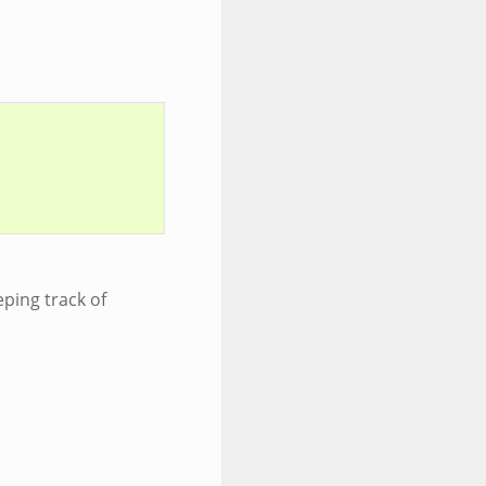
eping track of