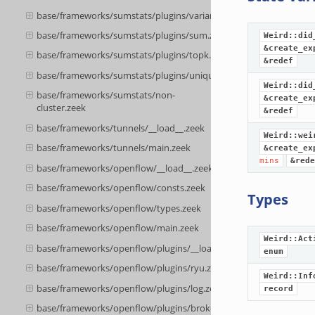
base/frameworks/sumstats/plugins/variance.zeek
base/frameworks/sumstats/plugins/sum.zeek
Weird::did
&create_ex
base/frameworks/sumstats/plugins/topk.zeek
&redef
base/frameworks/sumstats/plugins/unique.zeek
Weird::did
base/frameworks/sumstats/non-
&create_ex
cluster.zeek
&redef
base/frameworks/tunnels/__load__.zeek
Weird::wei
base/frameworks/tunnels/main.zeek
&create_ex
mins
&rede
base/frameworks/openflow/__load__.zeek
base/frameworks/openflow/consts.zeek
Types
base/frameworks/openflow/types.zeek
base/frameworks/openflow/main.zeek
Weird::Act
base/frameworks/openflow/plugins/__load__.zeek
enum
base/frameworks/openflow/plugins/ryu.zeek
Weird::Inf
base/frameworks/openflow/plugins/log.zeek
record
base/frameworks/openflow/plugins/broker.zeek