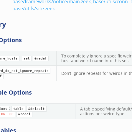
base/frameworks/notice/main.zeek
,
base/utils/conn-i
base/utils/site.zeek
ry
Options
To completely ignore a specific weir
:
ore_hosts
set
&redef
host and weird name into this set.
:
rd_do_not_ignore_repeats
Don’t ignore repeats for weirds in th
f
ble Options
:
=
A table specifying defau
ions
table
&default
actions per weird type.
ION_LOG
&redef
iables