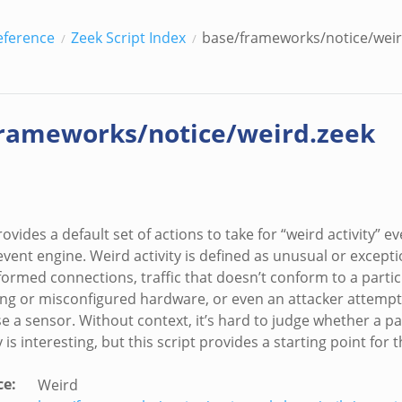
eference
Zeek Script Index
base/frameworks/notice/weir
rameworks/notice/weird.zeek
rovides a default set of actions to take for “weird activity” 
vent engine. Weird activity is defined as unusual or exceptio
formed connections, traffic that doesn’t conform to a partic
ng or misconfigured hardware, or even an attacker attempt
e a sensor. Without context, it’s hard to judge whether a pa
y is interesting, but this script provides a starting point for 
ce
:
Weird