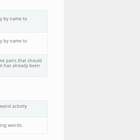
ly by name to
ly by name to
ame pairs that should
m has already been
eird activity
ing weirds.