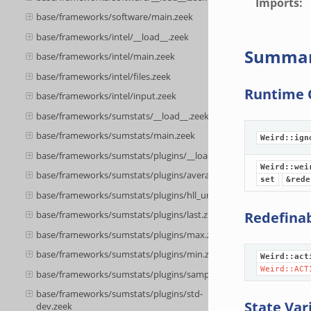
Imports
:
base/frameworks/software/main.zeek
base/frameworks/intel/__load__.zeek
Summa
base/frameworks/intel/main.zeek
base/frameworks/intel/files.zeek
Runtime 
base/frameworks/intel/input.zeek
base/frameworks/sumstats/__load__.zeek
base/frameworks/sumstats/main.zeek
Weird::ign
base/frameworks/sumstats/plugins/__load__.zeek
Weird::wei
base/frameworks/sumstats/plugins/average.zeek
set
&rede
base/frameworks/sumstats/plugins/hll_unique.zeek
Redefina
base/frameworks/sumstats/plugins/last.zeek
base/frameworks/sumstats/plugins/max.zeek
base/frameworks/sumstats/plugins/min.zeek
Weird::act
Weird::ACT
base/frameworks/sumstats/plugins/sample.zeek
base/frameworks/sumstats/plugins/std-
State Var
dev.zeek