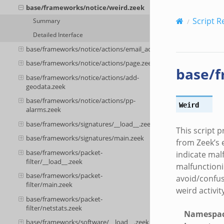
base/frameworks/notice/weird.zeek
Script R
Summary
Detailed Interface
base/frameworks/notice/actions/email_admin.zeek
base/frameworks/notice/actions/page.zeek
base/f
base/frameworks/notice/actions/add-
geodata.zeek
base/frameworks/notice/actions/pp-
Weird
alarms.zeek
base/frameworks/signatures/__load__.zeek
This script p
base/frameworks/signatures/main.zeek
from Zeek’s e
base/frameworks/packet-
indicate mal
filter/__load__.zeek
malfunctioni
base/frameworks/packet-
avoid/confus
filter/main.zeek
weird activit
base/frameworks/packet-
filter/netstats.zeek
Namespa
base/frameworks/software/__load__.zeek