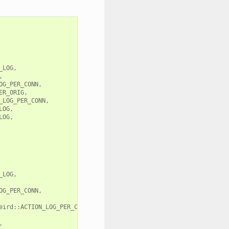
LOG,



G_PER_CONN,

R_ORIG,

LOG_PER_CONN,

OG,

OG,

LOG,

G_PER_CONN,

eird::ACTION_LOG_PER_CONN,


