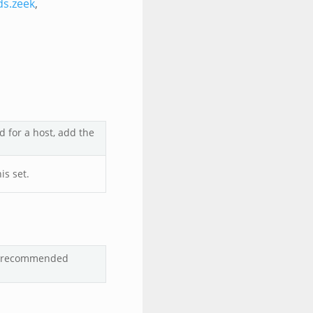
ds.zeek
,
d for a host, add the
is set.
lt/recommended