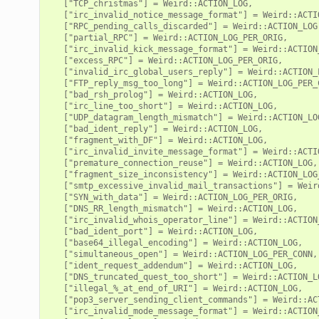
   ["TCP_christmas"] = Weird::ACTION_LOG,

   ["irc_invalid_notice_message_format"] = Weird::ACTIO
   ["RPC_pending_calls_discarded"] = Weird::ACTION_LOG,
   ["partial_RPC"] = Weird::ACTION_LOG_PER_ORIG,

   ["irc_invalid_kick_message_format"] = Weird::ACTION_
   ["excess_RPC"] = Weird::ACTION_LOG_PER_ORIG,

   ["invalid_irc_global_users_reply"] = Weird::ACTION_L
   ["FTP_reply_msg_too_long"] = Weird::ACTION_LOG_PER_C
   ["bad_rsh_prolog"] = Weird::ACTION_LOG,

   ["irc_line_too_short"] = Weird::ACTION_LOG,

   ["UDP_datagram_length_mismatch"] = Weird::ACTION_LOG
   ["bad_ident_reply"] = Weird::ACTION_LOG,

   ["fragment_with_DF"] = Weird::ACTION_LOG,

   ["irc_invalid_invite_message_format"] = Weird::ACTIO
   ["premature_connection_reuse"] = Weird::ACTION_LOG,

   ["fragment_size_inconsistency"] = Weird::ACTION_LOG_
   ["smtp_excessive_invalid_mail_transactions"] = Weird
   ["SYN_with_data"] = Weird::ACTION_LOG_PER_ORIG,

   ["DNS_RR_length_mismatch"] = Weird::ACTION_LOG,

   ["irc_invalid_whois_operator_line"] = Weird::ACTION_
   ["bad_ident_port"] = Weird::ACTION_LOG,

   ["base64_illegal_encoding"] = Weird::ACTION_LOG,

   ["simultaneous_open"] = Weird::ACTION_LOG_PER_CONN,

   ["ident_request_addendum"] = Weird::ACTION_LOG,

   ["DNS_truncated_quest_too_short"] = Weird::ACTION_LO
   ["illegal_%_at_end_of_URI"] = Weird::ACTION_LOG,

   ["pop3_server_sending_client_commands"] = Weird::ACT
   ["irc_invalid_mode_message_format"] = Weird::ACTION_