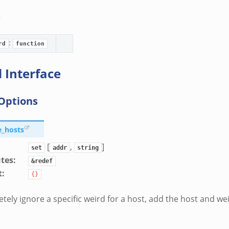
s
:
rd
function
 Interface
Options
e_hosts
[
,
]
set
addr
string
utes
:
&redef
t
:
{}
tely ignore a specific weird for a host, add the host and we