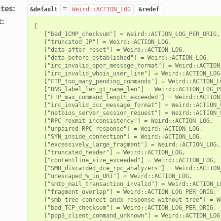
utes
:
=
&default
Weird::ACTION_LOG
&redef
t
:
{

   ["bad_ICMP_checksum"] = Weird::ACTION_LOG_PER_ORIG,

   ["truncated_IP"] = Weird::ACTION_LOG,

   ["data_after_reset"] = Weird::ACTION_LOG,

   ["data_before_established"] = Weird::ACTION_LOG,

   ["irc_invalid_oper_message_format"] = Weird::ACTION_
   ["irc_invalid_whois_user_line"] = Weird::ACTION_LOG,
   ["FTP_too_many_pending_commands"] = Weird::ACTION_LO
   ["DNS_label_len_gt_name_len"] = Weird::ACTION_LOG_PE
   ["FTP_max_command_length_exceeded"] = Weird::ACTION_
   ["irc_invalid_dcc_message_format"] = Weird::ACTION_L
   ["netbios_server_session_request"] = Weird::ACTION_L
   ["RPC_rexmit_inconsistency"] = Weird::ACTION_LOG,

   ["unpaired_RPC_response"] = Weird::ACTION_LOG,

   ["SYN_inside_connection"] = Weird::ACTION_LOG,

   ["excessively_large_fragment"] = Weird::ACTION_LOG,

   ["truncated_header"] = Weird::ACTION_LOG,

   ["contentline_size_exceeded"] = Weird::ACTION_LOG,

   ["SMB_discarded_dce_rpc_analyzers"] = Weird::ACTION_
   ["unescaped_%_in_URI"] = Weird::ACTION_LOG,

   ["smtp_mail_transaction_invalid"] = Weird::ACTION_LO
   ["fragment_overlap"] = Weird::ACTION_LOG_PER_ORIG,

   ["smb_tree_connect_andx_response_without_tree"] = W
   ["bad_TCP_checksum"] = Weird::ACTION_LOG_PER_ORIG,

   ["pop3_client_command_unknown"] = Weird::ACTION_LOG,