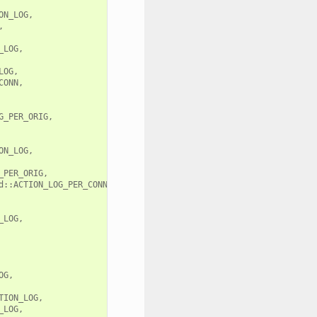
N_LOG,



LOG,

OG,

ONN,

_PER_ORIG,

N_LOG,

PER_ORIG,

::ACTION_LOG_PER_CONN,

LOG,

G,

ION_LOG,

LOG,
