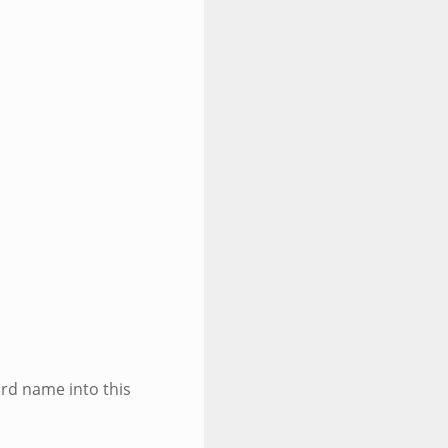
ird name into this