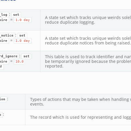
:
_log
set
A state set which tracks unique weirds sole
=
pire
1.0
day
reduce duplicate logging.
:
_notice
set
A state set which tracks unique weirds sole
=
pire
1.0
day
reduce duplicate notices from being raised.
:
This table is used to track identifier and n
rd_ignore
set
=
be temporarily ignored because the proble
pire
10.0
reported.
f
:
Types of actions that may be taken when handling w
ion
events.
:
o
The record which is used for representing and logg