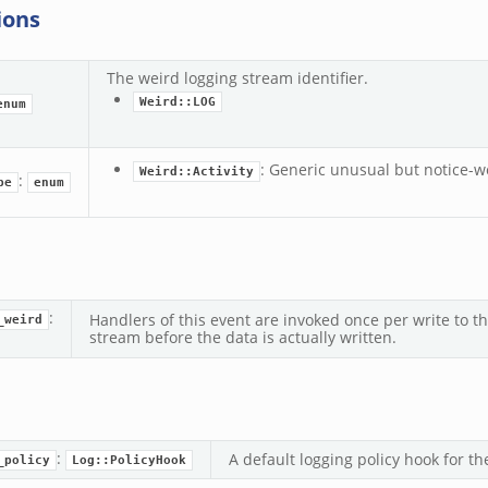
ions
The weird logging stream identifier.
Weird::LOG
enum
: Generic unusual but notice-wo
Weird::Activity
:
pe
enum
:
Handlers of this event are invoked once per write to t
_weird
stream before the data is actually written.
:
A default logging policy hook for th
_policy
Log::PolicyHook