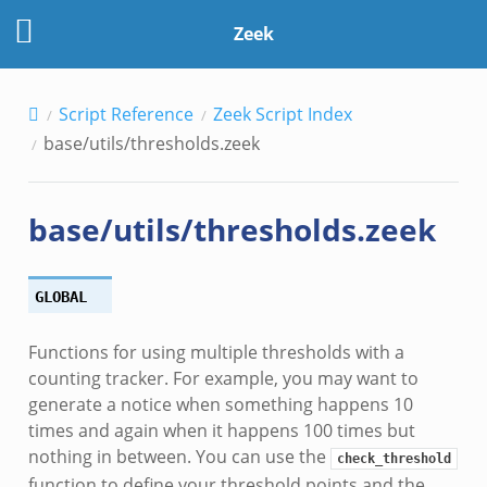
Zeek
Script Reference
Zeek Script Index
base/utils/thresholds.zeek
base/utils/thresholds.zeek
dmin.zeek
ek
GLOBAL
Functions for using multiple thresholds with a
counting tracker. For example, you may want to
generate a notice when something happens 10
ek
times and again when it happens 100 times but
nothing in between. You can use the
check_threshold
function to define your threshold points and the