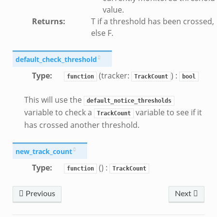
value.
Returns
:
T if a threshold has been crossed,
else F.
default_check_threshold
Type
:
(tracker:
) :
function
TrackCount
bool
This will use the
default_notice_thresholds
variable to check a
variable to see if it
TrackCount
has crossed another threshold.
new_track_count
Type
:
() :
function
TrackCount
Previous
Next