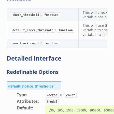
zeek
zeek
This will check if 
:
zeek
check_threshold
function
variable has cross
le.zeek
This will use the
:
variable to check 
default_check_threshold
function
variable to see if
nce.zeek
:
new_track_count
function
zeek
.zeek
Detailed Interface
ue.zeek
Redefinable Options
default_notice_thresholds
Type
:
of
vector
count
k
Attributes
:
&redef
Default
: