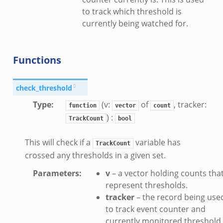
.zeek
to track which threshold is
currently being watched for.
Functions
k
check_threshold
Type
:
(v:
of
, tracker:
function
vector
count
) :
TrackCount
bool
This will check if a
variable has
TrackCount
crossed any thresholds in a given set.
Parameters
:
v
– a vector holding counts tha
represent thresholds.
tracker
– the record being use
to track event counter and
currently monitored threshold