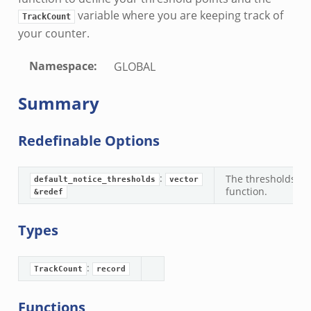
variable where you are keeping track of
TrackCount
your counter.
Namespace
:
GLOBAL
Summary
Redefinable Options
:
The thresholds you
default_notice_thresholds
vector
function.
&redef
k
Types
d__.zeek
:
TrackCount
record
age.zeek
nique.zeek
Functions