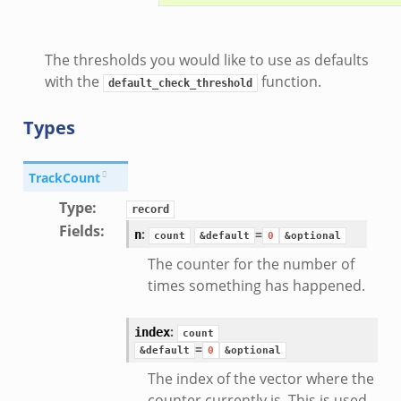
d__.zeek
The thresholds you would like to use as defaults
zeek
with the
function.
default_check_threshold
eek
er.zeek
Types
TrackCount
ek
Type
:
record
Fields
:
:
=
n
count
&default
0
&optional
The counter for the number of
times something has happened.
oad__.zeek
ug.zeek
:
index
count
nflow.zeek
=
&default
0
&optional
etfilter.zeek
The index of the vector where the
ker.zeek
counter currently is. This is used