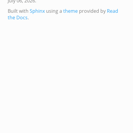
July 06, 2026.
k
ek
Built with
Sphinx
using a
theme
provided by
Read
the Docs
.
zeek
if.zeek
zeek
bif.zeek
if.zeek
s.bif.zeek
.zeek
ek
k
zeek
if.zeek
f.zeek
benchmark.bif.zeek