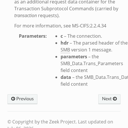
as an additional request data container for the
Transaction Subprotocol Commands (carried by
transaction
requests).
eek
For more information, see MS-CIFS:2.2.4.34
.bif.zeek
Parameters
:
c
– The connection.
k
hdr
– The parsed header of the
SMB
version 1 message.
parameters
– the
eek
SMB_Data.Trans_Parameters
bif.zeek
field content
bif.zeek
data
– the SMB_Data.Trans_Da
s.bif.zeek
field content
if.zeek
eek
Previous
Next
ZeroMQ.cluster_backend_zeromq.bif.zeek
f.zeek
© Copyright by the Zeek Project.
Last updated on
k