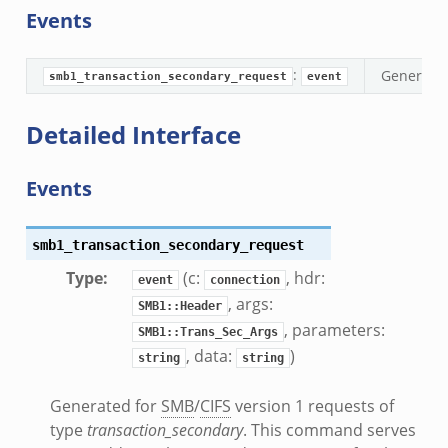
Events
e_disconnect.bif.zeek
te.bif.zeek
:
Generate
ansform_header.bif.zeek
smb1_transaction_secondary_request
event
if.zeek
Detailed Interface
k
k
Events
ek
smb1_transaction_secondary_request
eek
Type
:
(c:
, hdr:
.zeek
event
connection
, args:
eek
SMB1::Header
, parameters:
eek
SMB1::Trans_Sec_Args
, data:
)
string
string
k
Generated for
SMB
/
CIFS
version 1 requests of
k
type
transaction_secondary
. This command serves