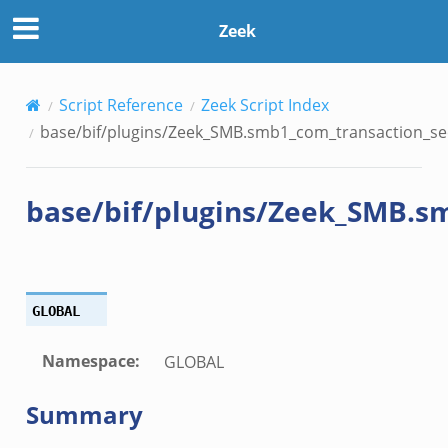
transaction_secondary.bif.zeek
Zeek
nsaction2.bif.zeek
Script Reference
Zeek Script Index
nsaction2_secondary.bif.zeek
base/bif/plugins/Zeek_SMB.smb1_com_transaction_sec
ee_connect_andx.bif.zeek
e_disconnect.bif.zeek
base/bif/plugins/Zeek_SMB.s
te_andx.bif.zeek
if.zeek
se.bif.zeek
ate.bif.zeek
GLOBAL
otiate.bif.zeek
d.bif.zeek
Namespace
:
GLOBAL
sion_setup.bif.zeek
Summary
_info.bif.zeek
e_connect.bif.zeek