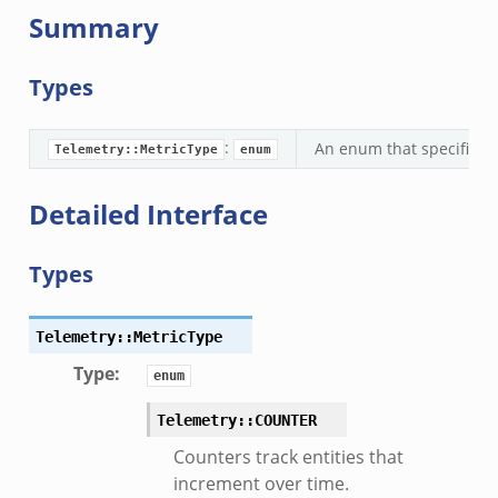
Summary
Types
:
An enum that specifies w
Telemetry::MetricType
enum
Detailed Interface
Types
Telemetry::MetricType
Type
:
enum
Telemetry::COUNTER
Counters track entities that
k
increment over time.