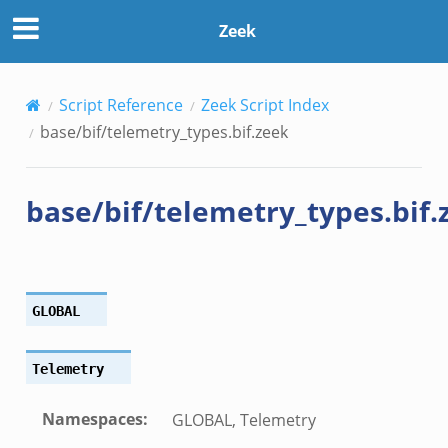
Zeek
Script Reference
Zeek Script Index
base/bif/telemetry_types.bif.zeek
base/bif/telemetry_types.bif.
GLOBAL
Telemetry
Namespaces
:
GLOBAL, Telemetry