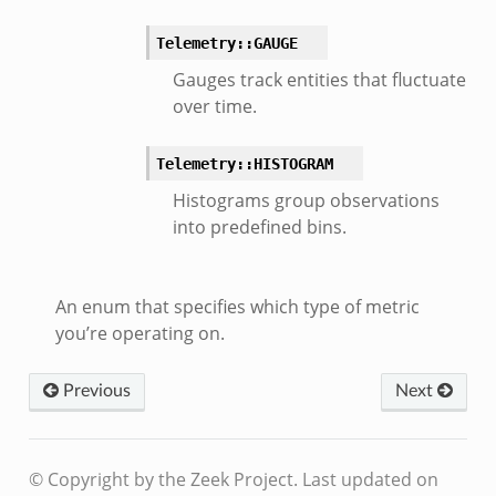
Telemetry::GAUGE
Gauges track entities that fluctuate
over time.
Telemetry::HISTOGRAM
Histograms group observations
into predefined bins.
An enum that specifies which type of metric
you’re operating on.
Previous
Next
© Copyright by the Zeek Project.
Last updated on