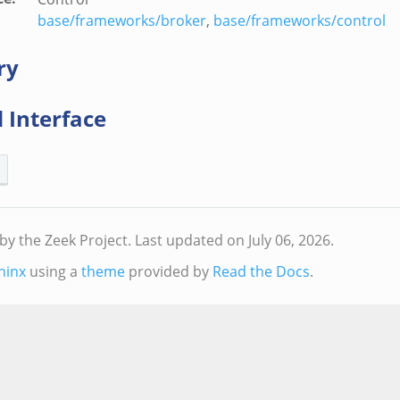
base/frameworks/broker
,
base/frameworks/control
ry
 Interface
by the Zeek Project.
Last updated on July 06, 2026.
hinx
using a
theme
provided by
Read the Docs
.