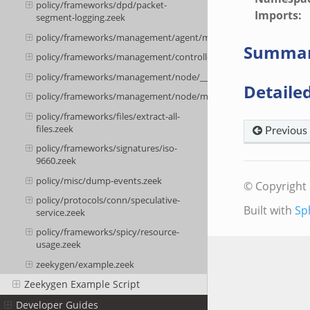
policy/frameworks/dpd/packet-
Imports
:
segment-logging.zeek
policy/frameworks/management/agent/main.zeek
Summa
policy/frameworks/management/controller/main.zeek
policy/frameworks/management/node/__load__.zeek
Detailed
policy/frameworks/management/node/main.zeek
policy/frameworks/files/extract-all-
files.zeek
Previous
policy/frameworks/signatures/iso-
9660.zeek
policy/misc/dump-events.zeek
© Copyright 
policy/protocols/conn/speculative-
Built with
Sp
service.zeek
policy/frameworks/spicy/resource-
usage.zeek
zeekygen/example.zeek
Zeekygen Example Script
Developer Guides