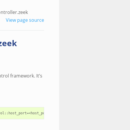
ntroller.zeek
View page source
zeek
ntrol framework. It’s