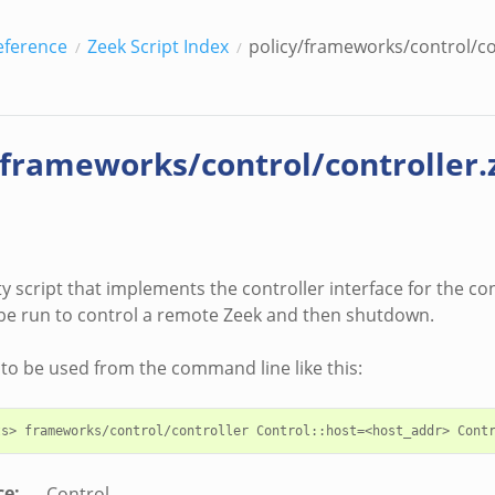
eference
Zeek Script Index
policy/frameworks/control/co
/frameworks/control/controller.
lity script that implements the controller interface for the co
be run to control a remote Zeek and then shutdown.
d to be used from the command line like this:
ce
:
Control