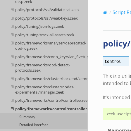
ocsp.zeek
policy/protocols/ssl/validate-sct.zeek
Script R
policy/protocols/ssl/weak-keys.zeek
policy/tuning/json-logs.zeek
policy/tuning/track-all-assets.zeek
policy
policy/frameworks/analyzer/deprecated-
dpd-log.zeek
policy/frameworks/conn_key/vlan_fivetuple.zeek
Control
policy/frameworks/dpd/detect-
protocols.zeek
This is a uti
policy/frameworks/cluster/backend/zeromq/connect.zeek
intended to 
policy/frameworks/cluster/nodes-
experimental/manager.zeek
It’s intende
policy/frameworks/control/controllee.zeek
policy/frameworks/control/controller.zeek
Summary
Detailed Interface
Namespa