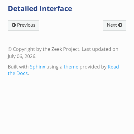
Detailed Interface
Previous
Next
© Copyright by the Zeek Project.
Last updated on
July 06, 2026.
Built with
Sphinx
using a
theme
provided by
Read
the Docs
.