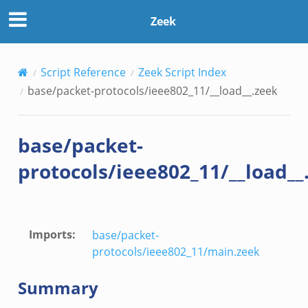
Zeek
Script Reference
Zeek Script Index
base/packet-protocols/ieee802_11/__load__.zeek
k
base/packet-
protocols/ieee802_11/__load__
Imports
:
base/packet-
protocols/ieee802_11/main.zeek
Summary