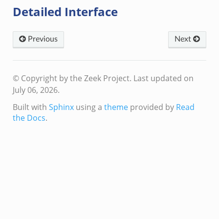
Detailed Interface
Previous
Next
© Copyright by the Zeek Project.
Last updated on
July 06, 2026.
Built with
Sphinx
using a
theme
provided by
Read
the Docs
.