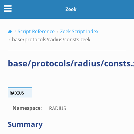
Zeek
Script Reference
Zeek Script Index
base/protocols/radius/consts.zeek
base/protocols/radius/consts
RADIUS
Namespace
:
RADIUS
Summary