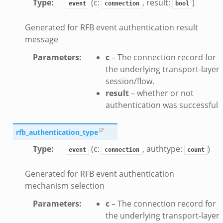
Type
:
(c:
, result:
)
event
connection
bool
e_disconnect.bif.zeek
Generated for RFB event authentication result
te.bif.zeek
message
ansform_header.bif.zeek
if.zeek
Parameters
:
c
– The connection record for
the underlying transport-layer
k
session/flow.
k
result
– whether or not
authentication was successful
ek
eek
rfb_authentication_type
.zeek
Type
:
(c:
, authtype:
)
event
connection
count
eek
eek
Generated for RFB event authentication
k
mechanism selection
Parameters
:
c
– The connection record for
k
the underlying transport-layer