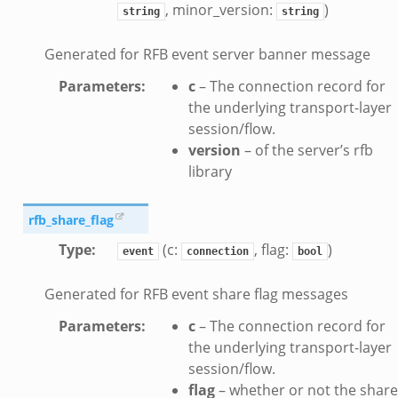
, minor_version:
)
string
string
y.bif.zeek
g.bif.zeek
Generated for RFB event server banner message
.zeek
Parameters
:
c
– The connection record for
.bif.zeek
the underlying transport-layer
.zeek
session/flow.
if.zeek
version
– of the server’s rfb
library
bif.zeek
t.bif.zeek
rfb_share_flag
f.zeek
Type
:
(c:
, flag:
)
event
connection
bool
Generated for RFB event share flag messages
Parameters
:
c
– The connection record for
the underlying transport-layer
session/flow.
flag
– whether or not the share