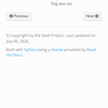
flag was set
Previous
Next
© Copyright by the Zeek Project.
Last updated on
July 06, 2026.
Built with
Sphinx
using a
theme
provided by
Read
the Docs
.