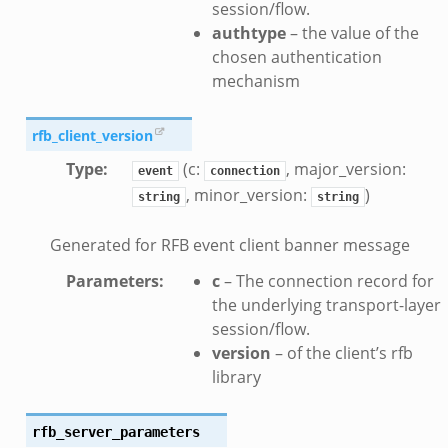
session/flow.
authtype
– the value of the
chosen authentication
eek
mechanism
.bif.zeek
rfb_client_version
k
Type
:
(c:
, major_version:
event
connection
, minor_version:
)
string
string
eek
bif.zeek
Generated for RFB event client banner message
bif.zeek
Parameters
:
c
– The connection record for
s.bif.zeek
the underlying transport-layer
if.zeek
session/flow.
eek
version
– of the client’s rfb
library
ZeroMQ.cluster_backend_zeromq.bif.zeek
f.zeek
k
rfb_server_parameters