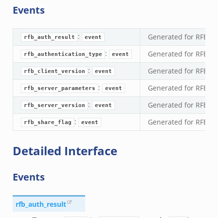
Events
ssion_setup_andx.bif.zeek
nsaction.bif.zeek
:
Generated for RFB ev
nsaction_secondary.bif.zeek
rfb_auth_result
event
nsaction2.bif.zeek
:
Generated for RFB ev
rfb_authentication_type
event
nsaction2_secondary.bif.zeek
:
Generated for RFB ev
rfb_client_version
event
ee_connect_andx.bif.zeek
:
Generated for RFB e
rfb_server_parameters
event
e_disconnect.bif.zeek
:
Generated for RFB e
te_andx.bif.zeek
rfb_server_version
event
if.zeek
:
Generated for RFB ev
rfb_share_flag
event
se.bif.zeek
Detailed Interface
ate.bif.zeek
otiate.bif.zeek
Events
d.bif.zeek
sion_setup.bif.zeek
_info.bif.zeek
rfb_auth_result
e_connect.bif.zeek