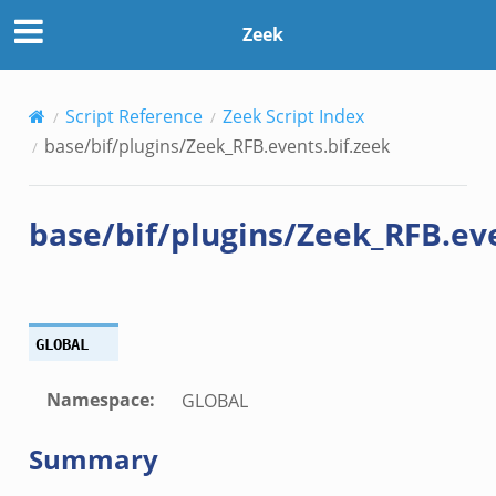
zeek
Zeek
k
Script Reference
Zeek Script Index
k
base/bif/plugins/Zeek_RFB.events.bif.zeek
ck_directory.bif.zeek
base/bif/plugins/Zeek_RFB.eve
se.bif.zeek
ate_directory.bif.zeek
ho.bif.zeek
off_andx.bif.zeek
GLOBAL
otiate.bif.zeek
create_andx.bif.zeek
Namespace
:
GLOBAL
cancel.bif.zeek
Summary
ry_information.bif.zeek
ad_andx.bif.zeek