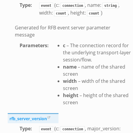
k
Type
:
(c:
, name:
,
event
connection
string
width:
, height:
)
ek
count
count
zeek
Generated for RFB event server parameter
if.zeek
message
zeek
Parameters
:
c
– The connection record for
bif.zeek
the underlying transport-layer
if.zeek
session/flow.
s.bif.zeek
name
– name of the shared
.zeek
screen
width
– width of the shared
screen
ek
height
– height of the shared
k
screen
zeek
if.zeek
rfb_server_version
f.zeek
Type
:
(c:
, major_version:
event
connection
benchmark.bif.zeek