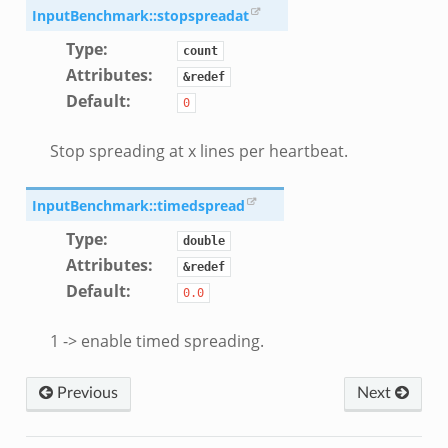
ek
InputBenchmark::stopspreadat
.zeek
Type
:
count
eek
Attributes
:
&redef
Default
:
eek
0
.zeek
Stop spreading at x lines per heartbeat.
ek
eek
InputBenchmark::timedspread
zeek
Type
:
k
double
Attributes
:
&redef
k
Default
:
0.0
.zeek
bif.zeek
1 -> enable timed spreading.
ek
eek
Previous
Next
k