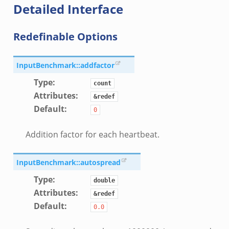
Detailed Interface
Redefinable Options
InputBenchmark::addfactor
Type
:
count
Attributes
:
&redef
Default
:
0
Addition factor for each heartbeat.
if.zeek
f.zeek
InputBenchmark::autospread
.bif.zeek
Type
:
double
f.zeek
Attributes
:
&redef
.zeek
Default
:
0.0
f.zeek