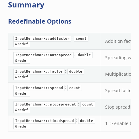
Summary
Redefinable Options
:
InputBenchmark::addfactor
count
Addition factor 
&redef
:
InputBenchmark::autospread
double
Spreading where
&redef
:
InputBenchmark::factor
double
Multiplication f
&redef
:
InputBenchmark::spread
count
Spread factor b
&redef
ek
k
:
InputBenchmark::stopspreadat
count
Stop spreading a
&redef
:
InputBenchmark::timedspread
double
1 -> enable tim
&redef