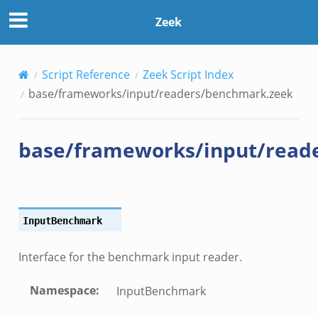
chmark.zeek
Zeek
eek
Script Reference
Zeek Script Index
eek
base/frameworks/input/readers/benchmark.zeek
ek
base/frameworks/input/read
InputBenchmark
.events.bif.zeek
Interface for the benchmark input reader.
Namespace
:
InputBenchmark