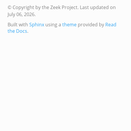
ek
© Copyright by the Zeek Project.
Last updated on
July 06, 2026.
ek
zeek
Built with
Sphinx
using a
theme
provided by
Read
the Docs
.
k
k
k
k
ck_directory.bif.zeek
se.bif.zeek
ate_directory.bif.zeek
ho.bif.zeek
off_andx.bif.zeek
otiate.bif.zeek