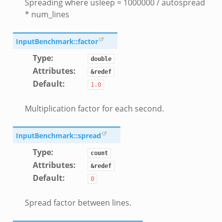
Spreading where usleep = 1000000 / autospread
eek
* num_lines
ek
eek
InputBenchmark::factor
k
Type
:
double
Attributes
:
&redef
k
Default
:
1.0
eek
.zeek
Multiplication factor for each second.
.zeek
zeek
InputBenchmark::spread
ek
Type
:
count
.zeek
Attributes
:
&redef
ek
Default
:
0
ek
Spread factor between lines.
k