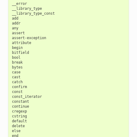
__error

__library_type

__library_type_const

add

addr

any

assert

assert-exception

attribute

begin

bitfield

bool

break

bytes

case

cast

catch

confirm

const

const_iterator

constant

continue

cregexp

cstring

default

delete

else

end
