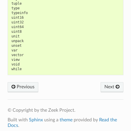
tuple

type

typeinfo

uint16

uint32

uint64

uint8

unit

unpack

unset

var

vector

view

void

Previous
Next
© Copyright by the Zeek Project.
Built with
Sphinx
using a
theme
provided by
Read the
Docs
.