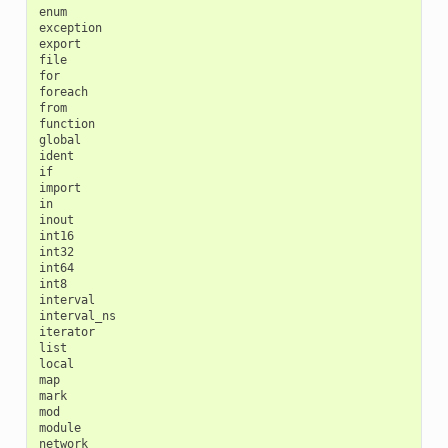
enum

exception

export

file

for

foreach

from

function

global

ident

if

import

in

inout

int16

int32

int64

int8

interval

interval_ns

iterator

list

local

map

mark

mod

module

network
