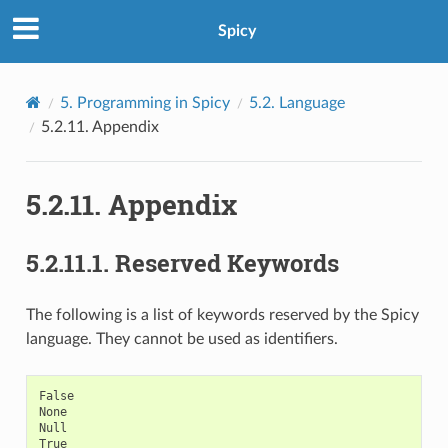
Spicy
5.
Programming in Spicy
5.2.
Language
5.2.11.
Appendix
5.2.11.
Appendix
5.2.11.1.
Reserved Keywords
The following is a list of keywords reserved by the Spicy
language. They cannot be used as identifiers.
False

None

Null

True
