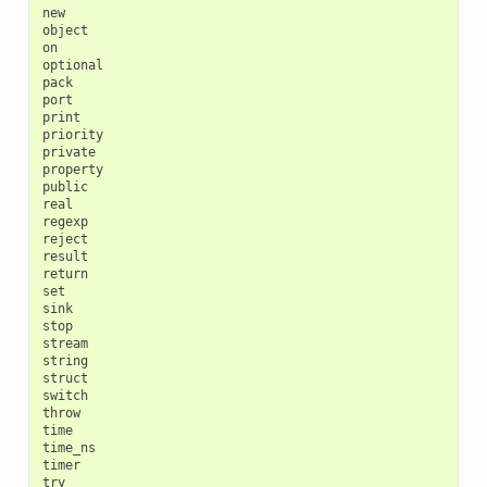
new

object

on

optional

pack

port

print

priority

private

property

public

real

regexp

reject

result

return

set

sink

stop

stream

string

struct

switch

throw

time

time_ns

timer

try
